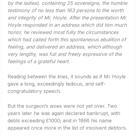
by the ladies), containing 25 sovereigns, the humble
testimony of no less than 163 persons to the worth
and integrity of Mr. Hoyle. After the presentation Mr.
Hoyle responded in an address which did him much
honor, he reviewed most fully the circumstances
which had called forth this spontaneous ebulition of
feeling, and delivered an address, which although
very lengthy, was full and freely expressive of the
feelings of a grateful heart.
Reading between the lines, it sounds as if Mr Hoyle
gave a long, exceedingly tedious, and self-
congratulatory speech.
But the surgeon’s woes were not yet over. Two
years later he was again declared bankrupt, with
debts exceeding £1000; and in 1866 his name
appeared once more in the list of insolvent debtors.