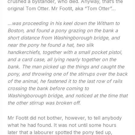
crushed a bystander, who died. Anyway, that’s the
original Tom Otter. Mr Footit, aka “Tom Otter”…
…was proceeding in his keel down the Witham to
Boston, and found a pony grazing on the bank a
short distance from Washingborough bridge, and
near the pony he found a hat, two silk
handkerchiefs, together with a small pocket pistol,
and a card case, all lying nearly together on the
bank. The man picked up the things and caught the
pony, and throwing one of the stirrups over the back
of the animal, he fastened it to the last row of rails
crossing the bank before coming to
Washingborough bridge, and noticed at the time that
the other stirrup was broken off.
Mr Footit did not bother, however, to tell anybody
what he had found. It was not until some hours
later that a labourer spotted the pony tied up,