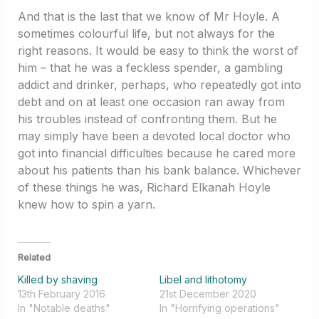
And that is the last that we know of Mr Hoyle. A
sometimes colourful life, but not always for the
right reasons. It would be easy to think the worst of
him – that he was a feckless spender, a gambling
addict and drinker, perhaps, who repeatedly got into
debt and on at least one occasion ran away from
his troubles instead of confronting them. But he
may simply have been a devoted local doctor who
got into financial difficulties because he cared more
about his patients than his bank balance. Whichever
of these things he was, Richard Elkanah Hoyle
knew how to spin a yarn.
Related
Killed by shaving
Libel and lithotomy
13th February 2016
21st December 2020
In "Notable deaths"
In "Horrifying operations"