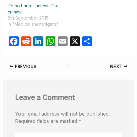
Do no harm – unless it’s a
criminal
8th September 2015
In "Medical shenanigans"
F
R
Li
W
E
X
S
a
e
n
h
m
h
c
d
k
at
ail
ar
PREVIOUS
NEXT
e
di
e
s
e
b
t
dI
A
o
n
p
Leave a Comment
o
p
k
Your email address will not be published.
Required fields are marked
*
Type