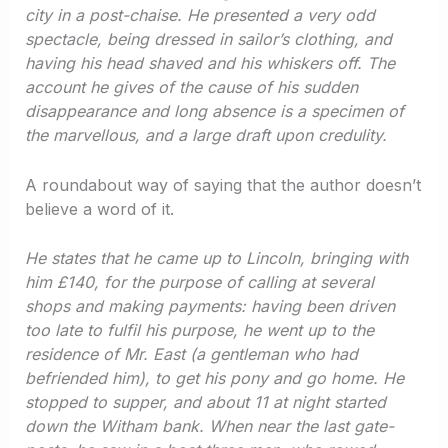
city in a post-chaise. He presented a very odd
spectacle, being dressed in sailor’s clothing, and
having his head shaved and his whiskers off. The
account he gives of the cause of his sudden
disappearance and long absence is a specimen of
the marvellous, and a large draft upon credulity.
A roundabout way of saying that the author doesn’t
believe a word of it.
He states that he came up to Lincoln, bringing with
him £140, for the purpose of calling at several
shops and making payments: having been driven
too late to fulfil his purpose, he went up to the
residence of Mr. East (a gentleman who had
befriended him), to get his pony and go home. He
stopped to supper, and about 11 at night started
down the Witham bank. When near the last gate-