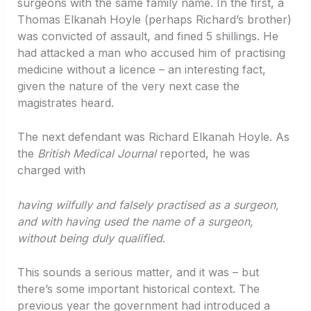
surgeons with the same family name. In the first, a
Thomas Elkanah Hoyle (perhaps Richard’s brother)
was convicted of assault, and fined 5 shillings. He
had attacked a man who accused him of practising
medicine without a licence – an interesting fact,
given the nature of the very next case the
magistrates heard.
The next defendant was Richard Elkanah Hoyle. As
the
British Medical Journal
reported, he was
charged with
having wilfully and falsely practised as a surgeon,
and with having used the name of a surgeon,
without being duly qualified
.
This sounds a serious matter, and it was – but
there’s some important historical context. The
previous year the government had introduced a