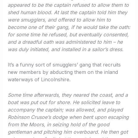
appeared to be the captain refused to allow them to
shed human blood. At last the captain told him they
were smugglers, and offered to allow him to
become one of their gang, if he would take the oath:
for some time he refused, but eventually consented,
and a dreadful oath was administered to him – he
was duly initiated, and installed in a sailor’s dress.
It’s a funny sort of smugglers’ gang that recruits
new members by abducting them on the inland
waterways of Lincolnshire.
Some time afterwards, they neared the coast, and a
boat was put out for shore. He solicited leave to
accompany the captain; was allowed, and played
Robinson Crusoe’s dodge when bent upon escaping
from the Moors, in seizing hold of the good
gentleman and pitching him overboard. He then got