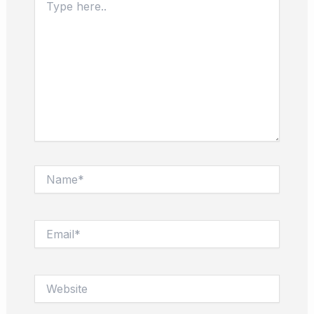
here..
Name*
Email*
Website