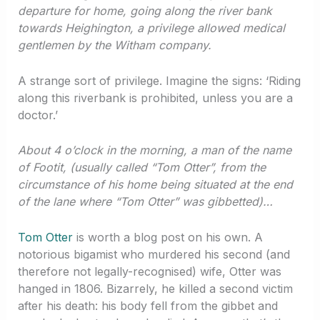
departure for home, going along the river bank
towards Heighington, a privilege allowed medical
gentlemen by the Witham company.
A strange sort of privilege. Imagine the signs: ‘Riding
along this riverbank is prohibited, unless you are a
doctor.’
About 4 o’clock in the morning, a man of the name
of Footit, (usually called “Tom Otter”, from the
circumstance of his home being situated at the end
of the lane where “Tom Otter” was gibbetted)…
Tom Otter
is worth a blog post on his own. A
notorious bigamist who murdered his second (and
therefore not legally-recognised) wife, Otter was
hanged in 1806. Bizarrely, he killed a second victim
after his death: his body fell from the gibbet and