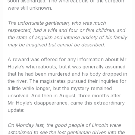
soon discharged. The whereabouts of the surgeon
were still unknown.
The unfortunate gentleman, who was much
respected, had a wife and four or five children, and
the state of anguish and intense anxiety of his family
may be imagined but cannot be described.
A reward was offered for any information about Mr
Hoyle’s whereabouts, but it was generally assumed
that he had been murdered and his body dropped in
the river. The magistrates pursued their inquiries for
a little while longer, but the mystery remained
unsolved. And then in August, three months after
Mr Hoyle’s disappearance, came this extraordinary
update:
On Monday last, the good people of Lincoln were
astonished to see the lost gentleman driven into the