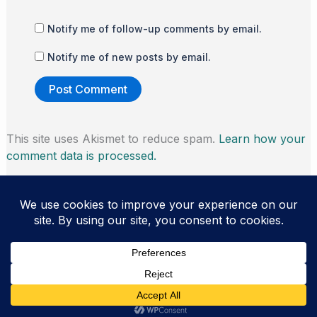
Notify me of follow-up comments by email.
Notify me of new posts by email.
This site uses Akismet to reduce spam.
Learn how your
comment data is processed.
Copyright © 2026 Thomas Morris | Powered by
Astra
WordPress Theme