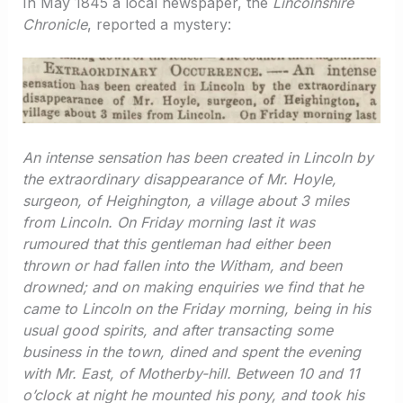
In May 1845 a local newspaper, the
Lincolnshire
Chronicle
, reported a mystery:
An intense sensation has been created in Lincoln by
the extraordinary disappearance of Mr. Hoyle,
surgeon, of Heighington, a village about 3 miles
from Lincoln. On Friday morning last it was
rumoured that this gentleman had either been
thrown or had fallen into the Witham, and been
drowned; and on making enquiries we find that he
came to Lincoln on the Friday morning, being in his
usual good spirits, and after transacting some
business in the town, dined and spent the evening
with Mr. East, of Motherby-hill. Between 10 and 11
o’clock at night he mounted his pony, and took his