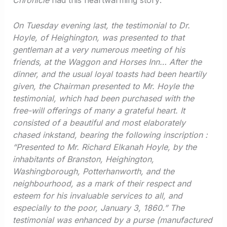
Chronicle
had this heartwarming story:
On Tuesday evening last, the testimonial to Dr.
Hoyle, of Heighington, was presented to that
gentleman at a very numerous meeting of his
friends, at the Waggon and Horses Inn… After the
dinner, and the usual loyal toasts had been heartily
given, the Chairman presented to Mr. Hoyle the
testimonial, which had been purchased with the
free-will offerings of many a grateful heart. It
consisted of a beautiful and most elaborately
chased inkstand, bearing the following inscription :
“Presented to Mr. Richard Elkanah Hoyle, by the
inhabitants of Branston, Heighington,
Washingborough, Potterhanworth, and the
neighbourhood, as a mark of their respect and
esteem for his invaluable services to all, and
especially to the poor, January 3, 1860.” The
testimonial was enhanced by a purse (manufactured