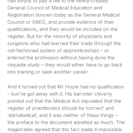
had simply to pay a fee to the newly-created
General Council of Medical Education and
Registration (known today as the General Medical
Council or GMC), and provide evidence of their
qualifications, and they would be included on the
register. But for the minority of physicians and
surgeons who had learned their trade through the
old-fashioned system of apprenticeships – or
entered the profession without having done the
requisite study – they would either have to go back
into training or seek another career.
And it turned out that Mr Hoyle had no qualification
– but he got away with it. His barrister cleverly
pointed out that the Medical Act stipulated that the
register of practitioners should be ‘correct’ and
‘alphabetical’, and it was neither of these things –
the preface to the document admitted as much. The
magistrates agreed that this fact made it impossible