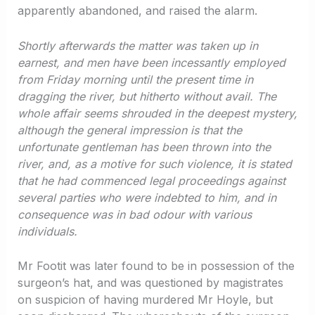
apparently abandoned, and raised the alarm.
Shortly afterwards the matter was taken up in
earnest, and men have been incessantly employed
from Friday morning until the present time in
dragging the river, but hitherto without avail. The
whole affair seems shrouded in the deepest mystery,
although the general impression is that the
unfortunate gentleman has been thrown into the
river, and, as a motive for such violence, it is stated
that he had commenced legal proceedings against
several parties who were indebted to him, and in
consequence was in bad odour with various
individuals.
Mr Footit was later found to be in possession of the
surgeon’s hat, and was questioned by magistrates
on suspicion of having murdered Mr Hoyle, but