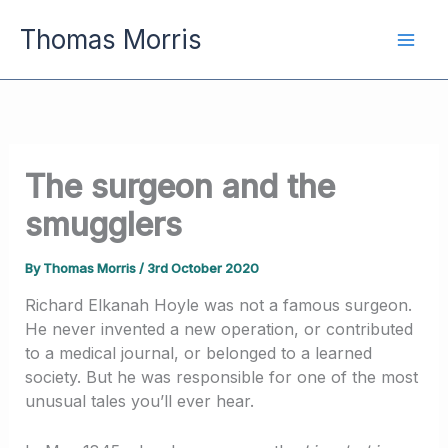
Skip
Thomas Morris
to
content
The surgeon and the
smugglers
By
Thomas Morris
/
3rd October 2020
Richard Elkanah Hoyle was not a famous surgeon.
He never invented a new operation, or contributed
to a medical journal, or belonged to a learned
society. But he was responsible for one of the most
unusual tales you’ll ever hear.