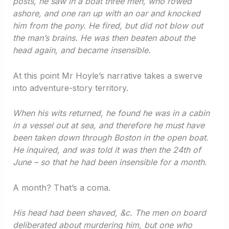
posts, he saw in a boat three men, who rowed
ashore, and one ran up with an oar and knocked
him from the pony. He fired, but did not blow out
the man’s brains. He was then beaten about the
head again, and became insensible.
At this point Mr Hoyle’s narrative takes a swerve
into adventure-story territory.
When his wits returned, he found he was in a cabin
in a vessel out at sea, and therefore he must have
been taken down through Boston in the open boat.
He inquired, and was told it was then the 24th of
June – so that he had been insensible for a month.
A month? That’s a coma.
His head had been shaved, &c. The men on board
deliberated about murdering him, but one who