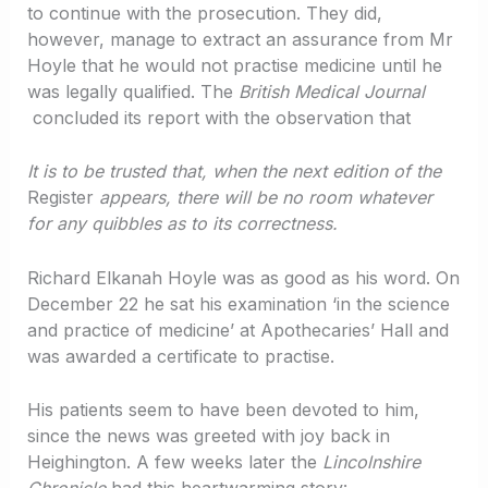
to continue with the prosecution. They did,
however, manage to extract an assurance from Mr
Hoyle that he would not practise medicine until he
was legally qualified. The
British Medical Journal
concluded its report with the observation that
It is to be trusted that, when the next edition of the
Register
appears, there will be no room whatever
for any quibbles as to its correctness.
Richard Elkanah Hoyle was as good as his word. On
December 22 he sat his examination ‘in the science
and practice of medicine’ at Apothecaries’ Hall and
was awarded a certificate to practise.
His patients seem to have been devoted to him,
since the news was greeted with joy back in
Heighington. A few weeks later the
Lincolnshire