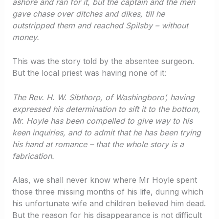
ashore and ran for it, but the captain and the men
gave chase over ditches and dikes, till he
outstripped them and reached Spilsby – without
money.
This was the story told by the absentee surgeon.
But the local priest was having none of it:
The Rev. H. W. Sibthorp, of Washingboro’, having
expressed his determination to sift it to the bottom,
Mr. Hoyle has been compelled to give way to his
keen inquiries, and to admit that he has been trying
his hand at romance – that the whole story is a
fabrication.
Alas, we shall never know where Mr Hoyle spent
those three missing months of his life, during which
his unfortunate wife and children believed him dead.
But the reason for his disappearance is not difficult