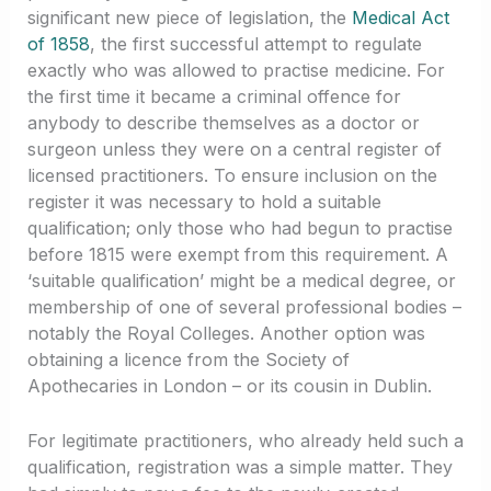
significant new piece of legislation, the
Medical Act
of 1858
, the first successful attempt to regulate
exactly who was allowed to practise medicine. For
the first time it became a criminal offence for
anybody to describe themselves as a doctor or
surgeon unless they were on a central register of
licensed practitioners. To ensure inclusion on the
register it was necessary to hold a suitable
qualification; only those who had begun to practise
before 1815 were exempt from this requirement. A
‘suitable qualification’ might be a medical degree, or
membership of one of several professional bodies –
notably the Royal Colleges. Another option was
obtaining a licence from the Society of
Apothecaries in London – or its cousin in Dublin.
For legitimate practitioners, who already held such a
qualification, registration was a simple matter. They