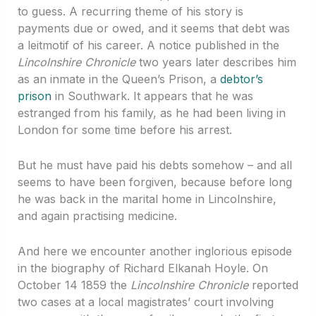
to guess. A recurring theme of his story is
payments due or owed, and it seems that debt was
a leitmotif of his career. A notice published in the
Lincolnshire Chronicle
two years later describes him
as an inmate in the Queen’s Prison, a
debtor’s
prison
in Southwark. It appears that he was
estranged from his family, as he had been living in
London for some time before his arrest.
But he must have paid his debts somehow – and all
seems to have been forgiven, because before long
he was back in the marital home in Lincolnshire,
and again practising medicine.
And here we encounter another inglorious episode
in the biography of Richard Elkanah Hoyle. On
October 14 1859 the
Lincolnshire Chronicle
reported
two cases at a local magistrates’ court involving