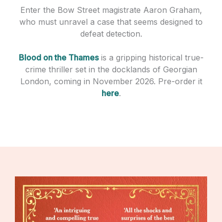
Enter the Bow Street magistrate Aaron Graham,
who must unravel a case that seems designed to
defeat detection.
Blood on the Thames
is a gripping historical true-
crime thriller set in the docklands of Georgian
London, coming in November 2026. Pre-order it
here
.