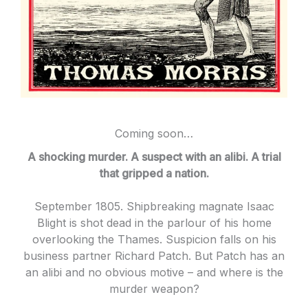
Coming soon…
A shocking murder. A suspect with an alibi. A trial
that gripped a nation.
September 1805. Shipbreaking magnate Isaac
Blight is shot dead in the parlour of his home
overlooking the Thames. Suspicion falls on his
business partner Richard Patch. But Patch has an
an alibi and no obvious motive – and where is the
murder weapon?