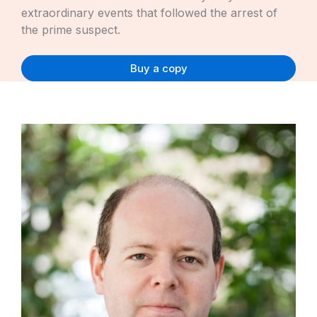
extraordinary events that followed the arrest of
the prime suspect.
Buy a copy