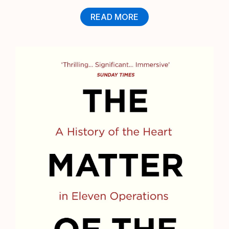
READ MORE