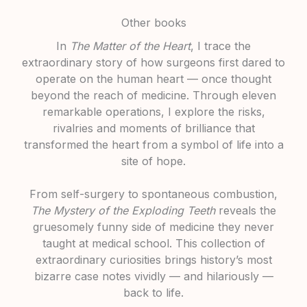
Other books
In
The Matter of the Heart
, I trace the
extraordinary story of how surgeons first dared to
operate on the human heart — once thought
beyond the reach of medicine. Through eleven
remarkable operations, I explore the risks,
rivalries and moments of brilliance that
transformed the heart from a symbol of life into a
site of hope.
From self-surgery to spontaneous combustion,
The Mystery of the Exploding Teeth
reveals the
gruesomely funny side of medicine they never
taught at medical school. This collection of
extraordinary curiosities brings history’s most
bizarre case notes vividly — and hilariously —
back to life.