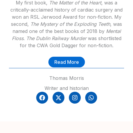
My first book,
The Matter of the Heart
, was a
critically-acclaimed history of cardiac surgery and
won an RSL Jerwood Award for non-fiction. My
second,
The Mystery of the Exploding Teeth
, was
named one of the best books of 2018 by
Mental
Floss
.
The Dublin Railway Murder
was shortlisted
for the CWA Gold Dagger for non-fiction.
Read More
Thomas Morris
Writer and historian