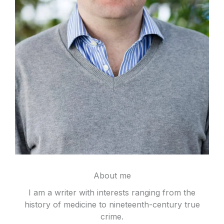
About me
I am a writer with interests ranging from the
history of medicine to nineteenth-century true
crime.