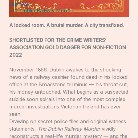
Out now:
The Dublin Railway Murder
A locked room. A brutal murder. A city transfixed.
SHORTLISTED FOR THE CRIME WRITERS’
ASSOCIATION GOLD DAGGER FOR NON-FICTION
2022
November 1856. Dublin awakes to the shocking
news of a railway cashier found dead in his locked
office at the Broadstone terminus — his throat cut,
his money untouched. What begins as a suspected
suicide soon spirals into one of the most complex
murder investigations Victorian Ireland has ever
seen.
Drawing on secret police files and original witness
statements,
The Dublin Railway Murder
vividly
reconstructs a real-life murder mystery — and the