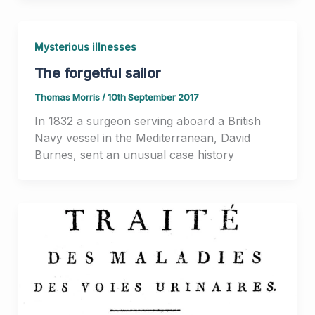
Mysterious illnesses
The forgetful sailor
Thomas Morris
/
10th September 2017
In 1832 a surgeon serving aboard a British
Navy vessel in the Mediterranean, David
Burnes, sent an unusual case history