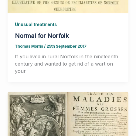
Unusual treatments
Normal for Norfolk
Thomas Morris
/
25th September 2017
If you lived in rural Norfolk in the nineteenth
century and wanted to get rid of a wart on
your