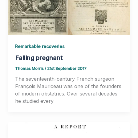
Remarkable recoveries
Falling pregnant
Thomas Morris
/
21st September 2017
The seventeenth-century French surgeon
François Mauriceau was one of the founders
of modern obstetrics. Over several decades
he studied every