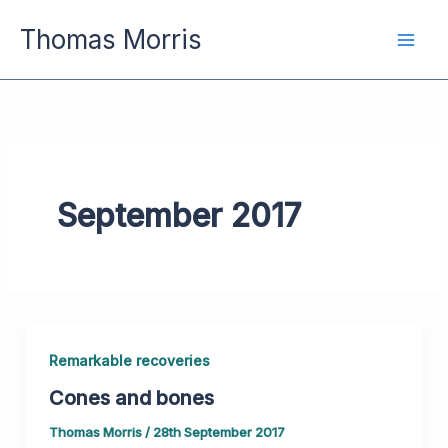
Skip
Thomas Morris
to
content
September 2017
Remarkable recoveries
Cones and bones
Thomas Morris
/
28th September 2017