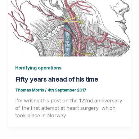
Horrifying operations
Fifty years ahead of his time
Thomas Morris
/
4th September 2017
I’m writing this post on the 122nd anniversary
of the first attempt at heart surgery, which
took place in Norway