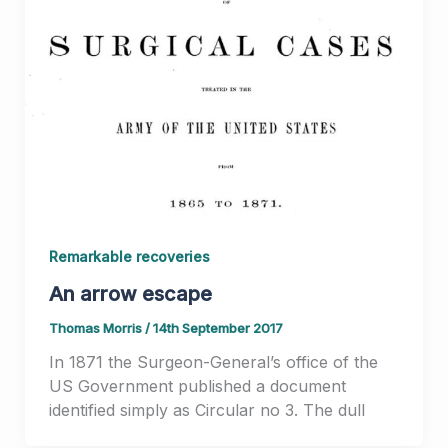
Remarkable recoveries
An arrow escape
Thomas Morris
/
14th September 2017
In 1871 the Surgeon-General’s office of the
US Government published a document
identified simply as Circular no 3. The dull