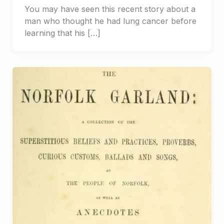
You may have seen this recent story about a
man who thought he had lung cancer before
learning that his […]