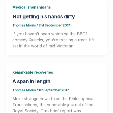
Medical shenanigans
Not getting his hands dirty
Thomas Morris
/
3rd September 2017
If you haven’t been watching the BBC2
comedy Quacks, you’re missing a treat. It’s
set in the world of mid-Victorian
Remarkable recoveries
A span in length
Thomas Morris
/
1st September 2017
More strange news from the Philosophical
Transactions, the venerable journal of the
Royal Society. This brief report was