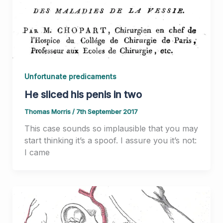
Unfortunate predicaments
He sliced his penis in two
Thomas Morris
/
7th September 2017
This case sounds so implausible that you may
start thinking it’s a spoof. I assure you it’s not:
I came