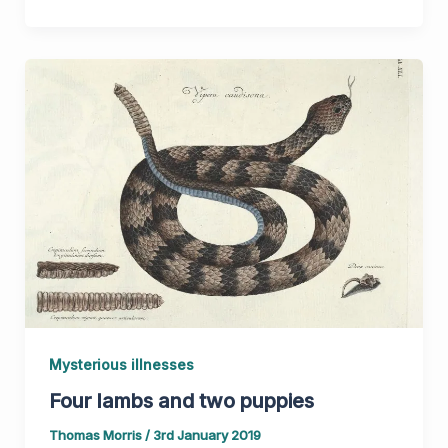
Mysterious illnesses
Four lambs and two puppies
Thomas Morris
/
3rd January 2019