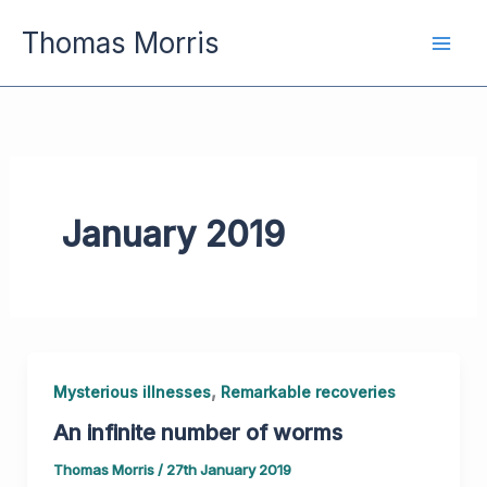
Skip
Thomas Morris
to
content
January 2019
,
Mysterious illnesses
Remarkable recoveries
An infinite number of worms
Thomas Morris
/
27th January 2019