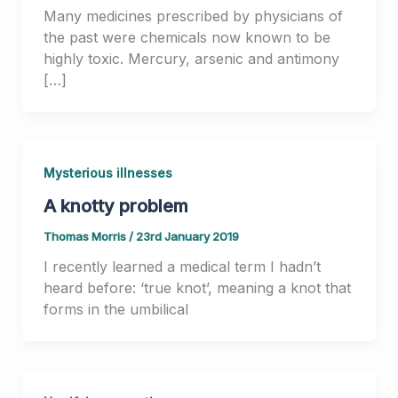
Many medicines prescribed by physicians of
the past were chemicals now known to be
highly toxic. Mercury, arsenic and antimony
[…]
Mysterious illnesses
A knotty problem
Thomas Morris
/
23rd January 2019
I recently learned a medical term I hadn’t
heard before: ‘true knot’, meaning a knot that
forms in the umbilical