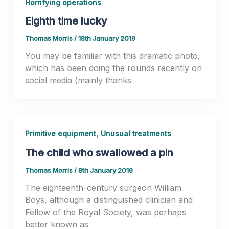
Horrifying operations
Eighth time lucky
Thomas Morris
/
18th January 2019
You may be familiar with this dramatic photo,
which has been doing the rounds recently on
social media (mainly thanks
,
Primitive equipment
Unusual treatments
The child who swallowed a pin
Thomas Morris
/
8th January 2019
The eighteenth-century surgeon William
Boys, although a distinguished clinician and
Fellow of the Royal Society, was perhaps
better known as