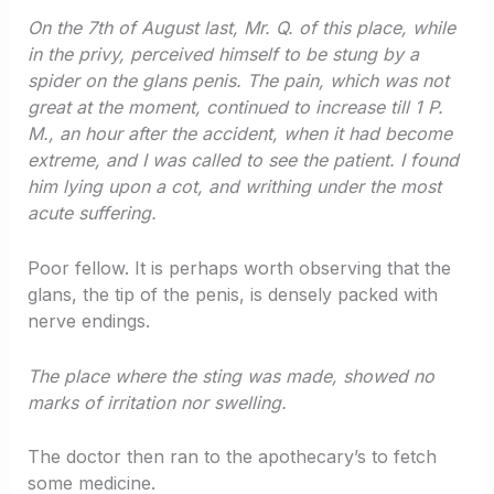
On the 7th of August last, Mr. Q. of this place, while
in the privy, perceived himself to be stung by a
spider on the glans penis. The pain, which was not
great at the moment, continued to increase till 1 P.
M., an hour after the accident, when it had become
extreme, and I was called to see the patient. I found
him lying upon a cot, and writhing under the most
acute suffering.
Poor fellow. It is perhaps worth observing that the
glans, the tip of the penis, is densely packed with
nerve endings.
The place where the sting was made, showed no
marks of irritation nor swelling.
The doctor then ran to the apothecary’s to fetch
some medicine.