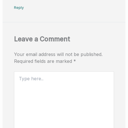
Reply
Leave a Comment
Your email address will not be published.
Required fields are marked
*
Type
here..