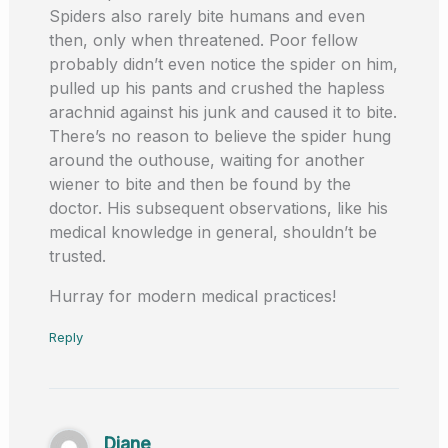
Spiders also rarely bite humans and even
then, only when threatened. Poor fellow
probably didn’t even notice the spider on him,
pulled up his pants and crushed the hapless
arachnid against his junk and caused it to bite.
There’s no reason to believe the spider hung
around the outhouse, waiting for another
wiener to bite and then be found by the
doctor. His subsequent observations, like his
medical knowledge in general, shouldn’t be
trusted.
Hurray for modern medical practices!
Reply
Diane