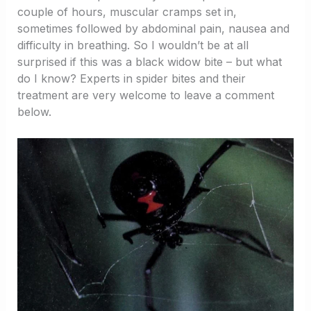
couple of hours, muscular cramps set in,
sometimes followed by abdominal pain, nausea and
difficulty in breathing. So I wouldn’t be at all
surprised if this was a black widow bite – but what
do I know? Experts in spider bites and their
treatment are very welcome to leave a comment
below.