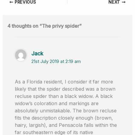
PREVIOUS
NEXT
e
di
e
s
e
b
t
dI
A
o
n
p
4 thoughts on “The privy spider”
o
p
k
Jack
21st July 2019 at 2:19 am
As a Florida resident, I consider it far more
likely that the spider described was a brown
recluse spider than a black widow. A black
widow’s coloration and markings are
absolutely unmistakable. The brown recluse
fits the description closely enough (brown,
hairy, largish), and Pensacola falls within the
far southeastern edge of its native