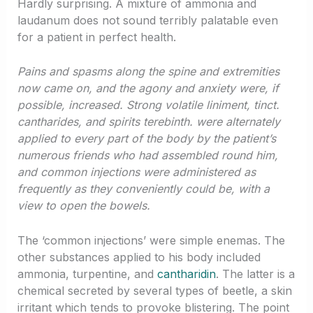
Hardly surprising. A mixture of ammonia and
laudanum does not sound terribly palatable even
for a patient in perfect health.
Pains and spasms along the spine and extremities
now came on, and the agony and anxiety were, if
possible, increased. Strong volatile liniment, tinct.
cantharides, and spirits terebinth. were alternately
applied to every part of the body by the patient’s
numerous friends who had assembled round him,
and common injections were administered as
frequently as they conveniently could be, with a
view to open the bowels.
The ‘common injections’ were simple enemas. The
other substances applied to his body included
ammonia, turpentine, and
cantharidin
. The latter is a
chemical secreted by several types of beetle, a skin
irritant which tends to provoke blistering. The point