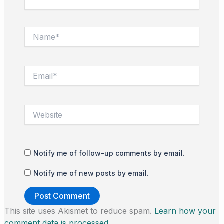
Name*
Email*
Website
Notify me of follow-up comments by email.
Notify me of new posts by email.
This site uses Akismet to reduce spam.
Learn how your
comment data is processed.