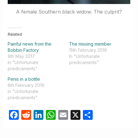
A female Southern black widow. The culprit?
Related
Painful news from the
The missing member
Bobbin Factory
15th February 2019
8th May 2017
In "Unfortunate
In "Unfortunate
predicaments"
predicaments"
Penis in a bottle
8th February 2016
In "Unfortunate
predicaments"
F
R
Li
W
E
X
S
a
e
n
h
m
h
c
d
k
at
ail
ar