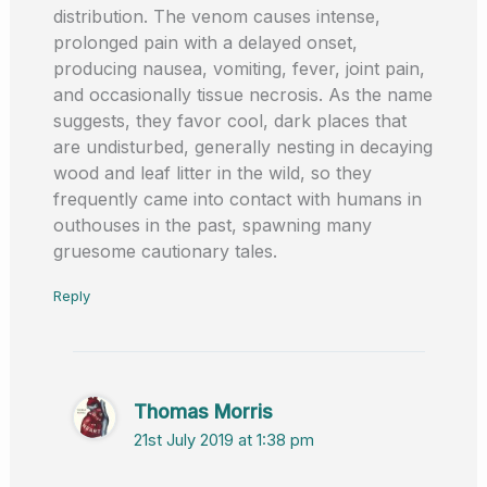
distribution. The venom causes intense,
prolonged pain with a delayed onset,
producing nausea, vomiting, fever, joint pain,
and occasionally tissue necrosis. As the name
suggests, they favor cool, dark places that
are undisturbed, generally nesting in decaying
wood and leaf litter in the wild, so they
frequently came into contact with humans in
outhouses in the past, spawning many
gruesome cautionary tales.
Reply
Thomas Morris
21st July 2019 at 1:38 pm