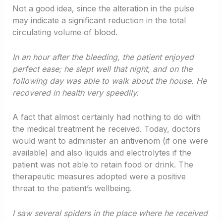
Not a good idea, since the alteration in the pulse
may indicate a significant reduction in the total
circulating volume of blood.
In an hour after the bleeding, the patient enjoyed
perfect ease; he slept well that night, and on the
following day was able to walk about the house. He
recovered in health very speedily.
A fact that almost certainly had nothing to do with
the medical treatment he received. Today, doctors
would want to administer an antivenom (if one were
available) and also liquids and electrolytes if the
patient was not able to retain food or drink. The
therapeutic measures adopted were a positive
threat to the patient’s wellbeing.
I saw several spiders in the place where he received