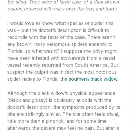
the sting. They were of large size, of a dark brown
colour, covered with hairs over the legs and body.
I would love to know what species of spider this
was – but the doctor’s description is difficult to
reconcile with the facts of the case. There aren’t
any brown, hairy venomous spiders endemic to
Florida, so what was it? I suppose the privy might
have been infested with stowaways from a naval
vessel recently returned from South America. But I
suspect the culprit was in fact the most notorious
spider native to Florida, the
southern black widow
.
Although the black widow’s physical appearance
(black and glossy) is obviously at odds with the
doctor’s description, the symptoms produced by its
bite are strikingly similar. The bite often feels trivial,
little more than a pinprick, and for some time
afterwards the patient may feel no pain. But after a