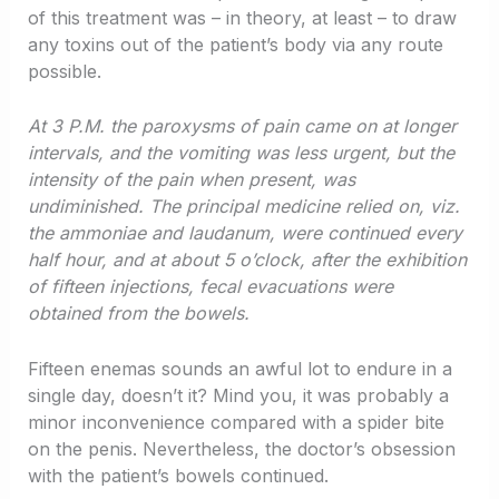
of this treatment was – in theory, at least – to draw
any toxins out of the patient’s body via any route
possible.
At 3 P.M. the paroxysms of pain came on at longer
intervals, and the vomiting was less urgent, but the
intensity of the pain when present, was
undiminished. The principal medicine relied on, viz.
the ammoniae and laudanum, were continued every
half hour, and at about 5 o’clock, after the exhibition
of fifteen injections, fecal evacuations were
obtained from the bowels.
Fifteen enemas sounds an awful lot to endure in a
single day, doesn’t it? Mind you, it was probably a
minor inconvenience compared with a spider bite
on the penis. Nevertheless, the doctor’s obsession
with the patient’s bowels continued.