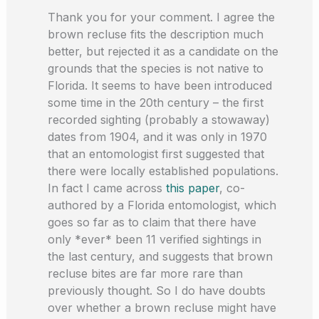
Thank you for your comment. I agree the
brown recluse fits the description much
better, but rejected it as a candidate on the
grounds that the species is not native to
Florida. It seems to have been introduced
some time in the 20th century – the first
recorded sighting (probably a stowaway)
dates from 1904, and it was only in 1970
that an entomologist first suggested that
there were locally established populations.
In fact I came across
this paper
, co-
authored by a Florida entomologist, which
goes so far as to claim that there have
only *ever* been 11 verified sightings in
the last century, and suggests that brown
recluse bites are far more rare than
previously thought. So I do have doubts
over whether a brown recluse might have