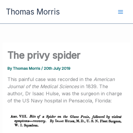
Skip
Thomas Morris
to
content
The privy spider
By
Thomas Morris
/
20th July 2019
This painful case was recorded in the
American
Journal of the Medical Sciences
in 1839. The
author, Dr Isaac Hulse, was the surgeon in charge
of the US Navy hospital in Pensacola, Florida: