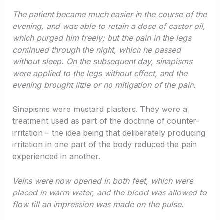
The patient became much easier in the course of the
evening, and was able to retain a dose of castor oil,
which purged him freely; but the pain in the legs
continued through the night, which he passed
without sleep. On the subsequent day, sinapisms
were applied to the legs without effect, and the
evening brought little or no mitigation of the pain.
Sinapisms were mustard plasters. They were a
treatment used as part of the doctrine of counter-
irritation – the idea being that deliberately producing
irritation in one part of the body reduced the pain
experienced in another.
Veins were now opened in both feet, which were
placed in warm water, and the blood was allowed to
flow till an impression was made on the pulse.