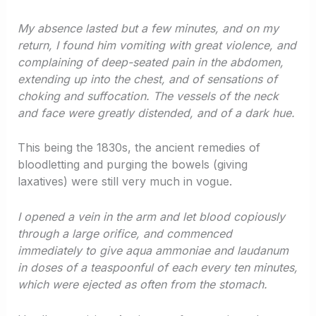
My absence lasted but a few minutes, and on my
return, I found him vomiting with great violence, and
complaining of deep-seated pain in the abdomen,
extending up into the chest, and of sensations of
choking and suffocation. The vessels of the neck
and face were greatly distended, and of a dark hue.
This being the 1830s, the ancient remedies of
bloodletting and purging the bowels (giving
laxatives) were still very much in vogue.
I opened a vein in the arm and let blood copiously
through a large orifice, and commenced
immediately to give aqua ammoniae and laudanum
in doses of a teaspoonful of each every ten minutes,
which were ejected as often from the stomach.