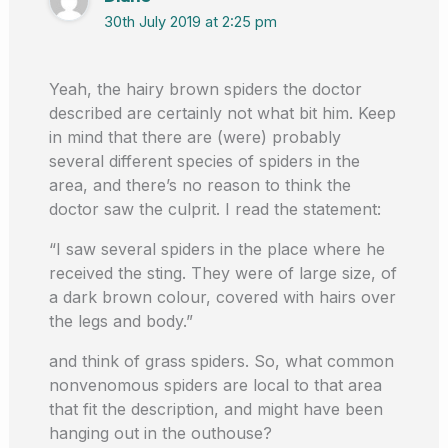
30th July 2019 at 2:25 pm
Yeah, the hairy brown spiders the doctor
described are certainly not what bit him. Keep
in mind that there are (were) probably
several different species of spiders in the
area, and there’s no reason to think the
doctor saw the culprit. I read the statement:
“I saw several spiders in the place where he
received the sting. They were of large size, of
a dark brown colour, covered with hairs over
the legs and body.”
and think of grass spiders. So, what common
nonvenomous spiders are local to that area
that fit the description, and might have been
hanging out in the outhouse?