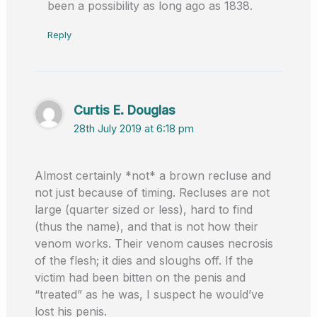
been a possibility as long ago as 1838.
Reply
Curtis E. Douglas
28th July 2019 at 6:18 pm
Almost certainly *not* a brown recluse and
not just because of timing. Recluses are not
large (quarter sized or less), hard to find
(thus the name), and that is not how their
venom works. Their venom causes necrosis
of the flesh; it dies and sloughs off. If the
victim had been bitten on the penis and
“treated” as he was, I suspect he would’ve
lost his penis.