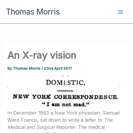
Skip
Thomas Morris
to
content
An X-ray vision
By
Thomas Morris
/
22nd April 2017
In December 1863 a New York physician, Samuel
Ward Francis, sat down to write a letter to
The
Medical and Surgical Reporter
. The medical