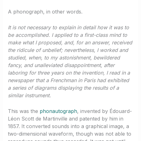
A phonograph, in other words.
It is not necessary to explain in detail how it was to
be accomplished. I applied to a first-class mind to
make what I proposed, and, for an answer, received
the ridicule of unbelief; nevertheless, I worked and
studied, when, to my astonishment, bewildered
fancy, and unalleviated disappointment, after
laboring for three years on the invention, I read in a
newspaper that a Frenchman in Paris had exhibited
a series of diagrams displaying the results of a
similar instrument.
This was the
phonautograph
, invented by Édouard-
Léon Scott de Martinville and patented by him in
1857. It converted sounds into a graphical image, a
two-dimensional waveform, though was not able to