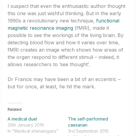
I suspect that even the enthusiastic author thought
this one was just wishful thinking. But in the early
1990s a revolutionary new technique,
functional
magnetic resonance imaging
(fMRI), made it
possible to see the workings of the living brain. By
detecting blood flow and how it varies over time,
fMRI creates an image which shows how areas of
the organ respond to different stimuli – indeed, it
allows researchers to ‘see thought’.
Dr Francis may have been a bit of an eccentric –
but for once, at least, he hit the mark.
Related
A medical duel
The self-performed
25th January 2016
caesarian
In "Medical shenanigans"
3rd September 2015