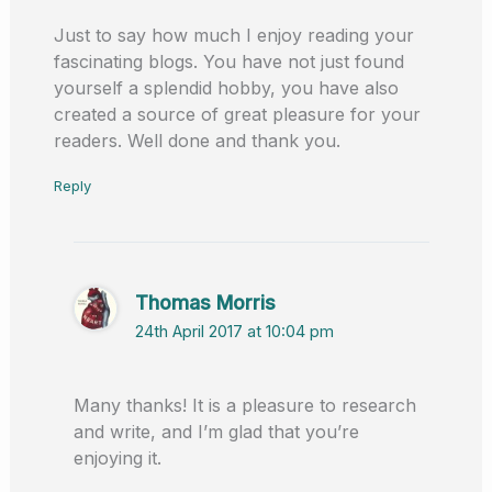
Just to say how much I enjoy reading your
fascinating blogs. You have not just found
yourself a splendid hobby, you have also
created a source of great pleasure for your
readers. Well done and thank you.
Reply
Thomas Morris
24th April 2017 at 10:04 pm
Many thanks! It is a pleasure to research
and write, and I’m glad that you’re
enjoying it.