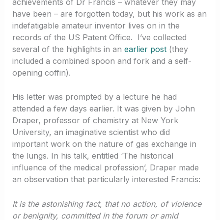
achievements of Dr Francis – whatever they may
have been – are forgotten today, but his work as an
indefatigable amateur inventor lives on in the
records of the US Patent Office. I’ve collected
several of the highlights in an
earlier post
(they
included a combined spoon and fork and a self-
opening coffin).
His letter was prompted by a lecture he had
attended a few days earlier. It was given by John
Draper, professor of chemistry at New York
University, an imaginative scientist who did
important work on the nature of gas exchange in
the lungs. In his talk, entitled ‘The historical
influence of the medical profession’, Draper made
an observation that particularly interested Francis:
It is the astonishing fact, that no action, of violence
or benignity, committed in the forum or amid