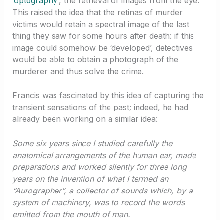
‘
optography
‘, the retrieval of images from the eye.
This raised the idea that the retinas of murder
victims would retain a spectral image of the last
thing they saw for some hours after death: if this
image could somehow be ‘developed’, detectives
would be able to obtain a photograph of the
murderer and thus solve the crime.
Francis was fascinated by this idea of capturing the
transient sensations of the past; indeed, he had
already been working on a similar idea:
Some six years since I studied carefully the
anatomical arrangements of the human ear, made
preparations and worked silently for three long
years on the invention of what I termed an
“Aurographer”, a collector of sounds which, by a
system of machinery, was to record the words
emitted from the mouth of man.