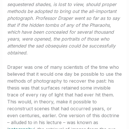
sequestered shades, is lost to view, should proper
methods be adopted to bring out the all-important
photograph. Professor Draper went so far as to say
that if the hidden tombs of any of the Pharaohs,
which have been concealed for several thousand
years, were opened, the portraits of those who
attended the sad obsequies could be successfully
obtained.
Draper was one of many scientists of the time who
believed that it would one day be possible to use the
methods of photography to recover the past: his
thesis was that surfaces retained some invisible
trace of every ray of light that had ever hit them.
This would, in theory, make it possible to
reconstruct scenes that had occurred years, or
even centuries, earlier. One version of this doctrine
– alluded to in his lecture – was known as