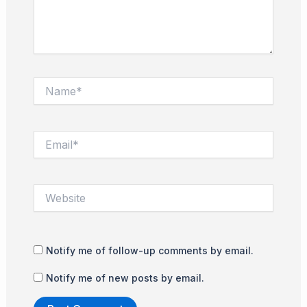
Name*
Email*
Website
Notify me of follow-up comments by email.
Notify me of new posts by email.