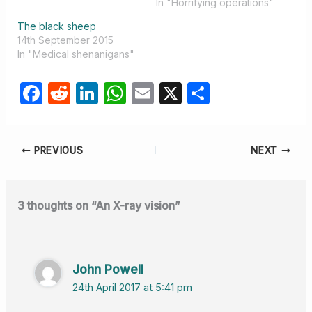
In "Horrifying operations"
The black sheep
14th September 2015
In "Medical shenanigans"
F
R
Li
W
E
X
S
a
e
n
h
m
h
c
d
k
at
ail
ar
PREVIOUS
NEXT
e
di
e
s
e
b
t
dI
A
o
n
p
3 thoughts on “An X-ray vision”
o
p
k
John Powell
24th April 2017 at 5:41 pm