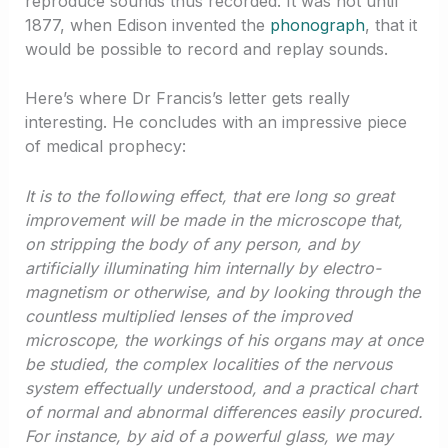
reproduce sounds thus recorded. It was not until
1877, when Edison invented the
phonograph
, that it
would be possible to record and replay sounds.
Here’s where Dr Francis’s letter gets really
interesting. He concludes with an impressive piece
of medical prophecy:
It is to the following effect, that ere long so great
improvement will be made in the microscope that,
on stripping the body of any person, and by
artificially illuminating him internally by electro-
magnetism or otherwise, and by looking through the
countless multiplied lenses of the improved
microscope, the workings of his organs may at once
be studied, the complex localities of the nervous
system effectually understood, and a practical chart
of normal and abnormal differences easily procured.
For instance, by aid of a powerful glass, we may