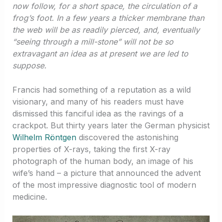
now follow, for a short space, the circulation of a
frog’s foot. In a few years a thicker membrane than
the web will be as readily pierced, and, eventually
“seeing through a mill-stone” will not be so
extravagant an idea as at present we are led to
suppose.
Francis had something of a reputation as a wild
visionary, and many of his readers must have
dismissed this fanciful idea as the ravings of a
crackpot. But thirty years later the German physicist
Wilhelm Röntgen
discovered the astonishing
properties of X-rays, taking the first X-ray
photograph of the human body, an image of his
wife’s hand – a picture that announced the advent
of the most impressive diagnostic tool of modern
medicine.