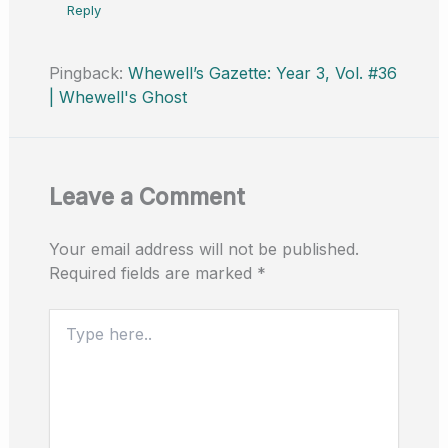
Reply
Pingback:
Whewell’s Gazette: Year 3, Vol. #36
| Whewell's Ghost
Leave a Comment
Your email address will not be published.
Required fields are marked
*
Type
here..