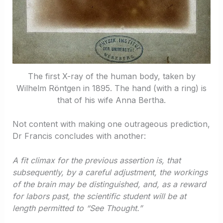
The first X-ray of the human body, taken by
Wilhelm Röntgen in 1895. The hand (with a ring) is
that of his wife Anna Bertha.
Not content with making one outrageous prediction,
Dr Francis concludes with another:
A fit climax for the previous assertion is, that
subsequently, by a careful adjustment, the workings
of the brain may be distinguished, and, as a reward
for labors past, the scientific student will be at
length permitted to “See Thought.”