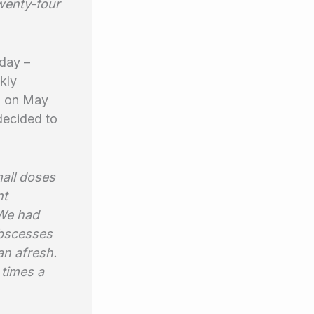
wenty-four
day –
kly
: on May
decided to
mall doses
nt
 We had
abscesses
an afresh.
 times a