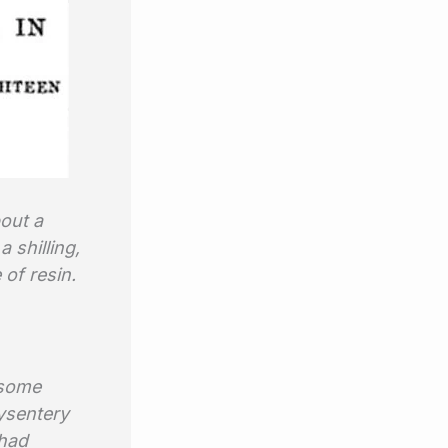
out a
 shilling,
 of resin.
.
, some
dysentery
 had