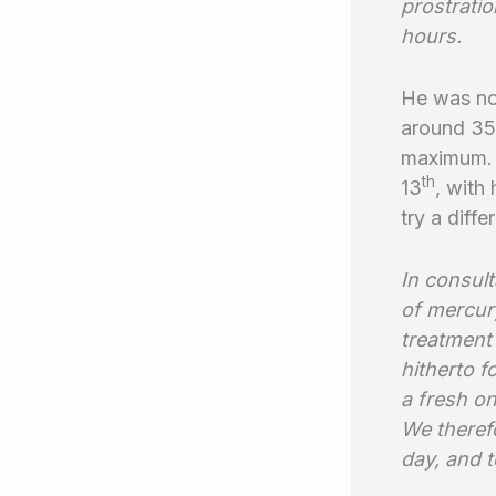
prostrati
hours.
He was no
around 35
maximum. 
th
13
, with
try a diffe
In consul
of mercur
treatment 
hitherto 
a fresh o
We theref
day, and t