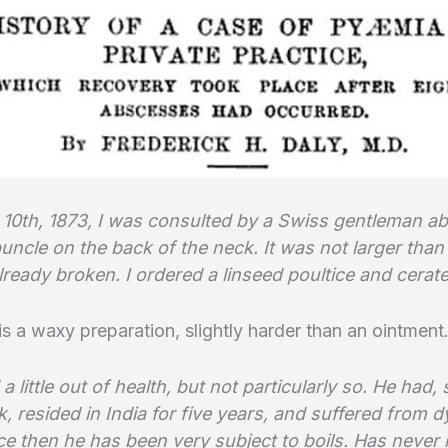
10th, 1873, I was consulted by a Swiss gentleman ab
uncle on the back of the neck. It was not larger than a
ready broken. I ordered a linseed poultice and cerate
 is a waxy preparation, slightly harder than an ointment
a little out of health, but not particularly so. He had
, resided in India for five years, and suffered from 
ce then he has been very subject to boils. Has never