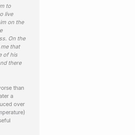
m to
 live
him on the
e
ss. On the
 me that
 of his
and there
worse than
ater a
duced over
emperature)
seful