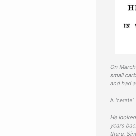
On March 
small carb
and had al
A ‘cerate’
He looked 
years back
there. Sin