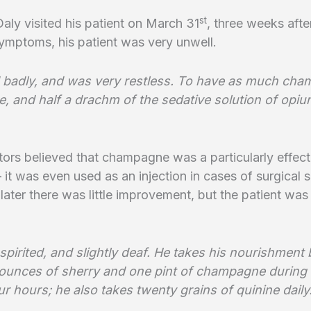
st
ly visited his patient on March 31
, three weeks after
ymptoms, his patient was very unwell.
 badly, and was very restless. To have as much ch
ke, and half a drachm of the sedative solution of opiu
rs believed that champagne was a particularly effect
– it was even used as an injection in cases of surgical 
later there was little improvement, but the patient was
spirited, and slightly deaf. He takes his nourishment 
 ounces of sherry and one pint of champagne during 
r hours; he also takes twenty grains of quinine daily