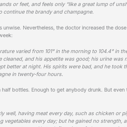
nds or feet, and feels only “like a great lump of un
To continue the brandy and champagne.
 unwise. Nevertheless, the doctor increased the dose
 week:
ature varied from 101° in the morning to 104.4° in th
e cleaned, and his appetite was good; his urine was 
pt better at night. His spirits were bad, and he took t
gne in twenty-four hours.
half bottles. Enough to get anybody drunk. But even 
rly well, having meat every day, such as chicken or p
g vegetables every day; but he gained no strength, a