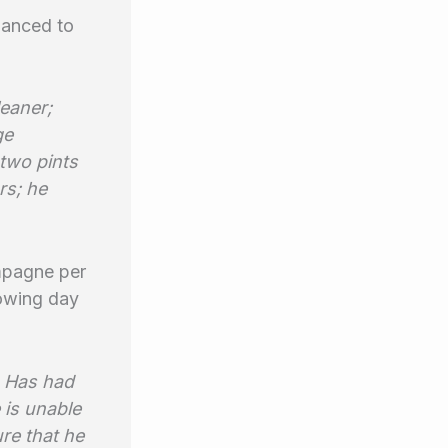
lanced to
leaner;
ge
two pints
rs; he
ampagne per
llowing day
. Has had
 is unable
ure that he