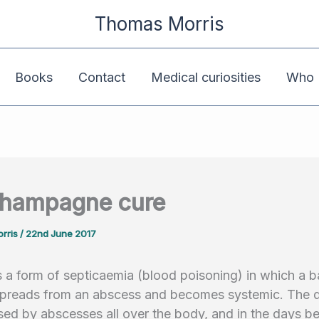
Thomas Morris
Books
Contact
Medical curiosities
Who K
champagne cure
rris
/
22nd June 2017
 a form of septicaemia (blood poisoning) in which a ba
 spreads from an abscess and becomes systemic. The d
sed by abscesses all over the body, and in the days b