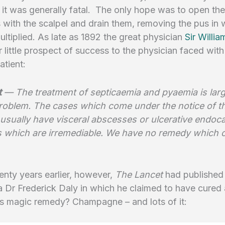
s it was generally fatal. The only hope was to open the
with the scalpel and drain them, removing the pus in 
ultiplied. As late as 1892 the great physician
Sir Willia
r little prospect of success to the physician faced with
tient:
t
— The treatment of septicaemia and pyaemia is larg
problem. The cases which come under the notice of t
usually have visceral abscesses or ulcerative endocar
s which are irremediable. We have no remedy which c
nty years earlier, however,
The Lancet
had published
a Dr Frederick Daly in which he claimed to have cured
is magic remedy? Champagne – and lots of it: