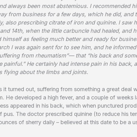
 and always been most abstemious. I recommended hi
ay from business for a few days, which he did, and to
, also prescribing citrate of iron and quinine. I saw 
, and 14th, when the little carbuncle had healed, and h
 himself as feeling much better and ready for busine
rch I was again sent for to see him, and he informed
uffering from rheumatism”— that “his back and some
e painful.” He certainly had intense pain in his back, 
 flying about the limbs and joints.
 it turned out, suffering from something a great deal 
. He developed a high fever, and a couple of weeks l
cess appeared in his back, which when punctured pro
 of pus. The doctor prescribed quinine (to reduce his t
ounces of sherry daily – believed at this date to be a u