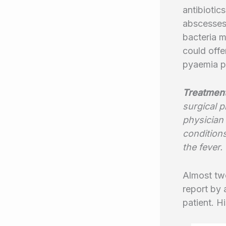
antibiotic
abscesses 
bacteria m
could offe
pyaemia pa
Treatmen
surgical 
physician 
condition
the fever.
Almost twe
report by 
patient. H