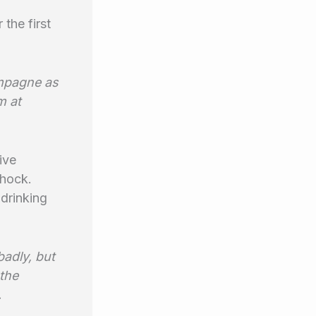
 the first
ampagne as
m at
ive
shock.
 drinking
badly, but
the
.