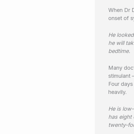
When Dr Da
onset of s
He looked
he will ta
bedtime.
Many docto
stimulant 
Four days 
heavily.
He is low-
has eight
twenty-fou