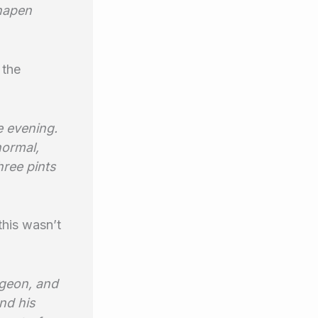
shapen
 the
e evening.
normal,
hree pints
this wasn’t
igeon, and
nd his