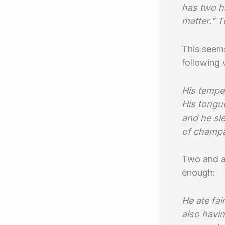
has two ha
matter.” 
This seems
following
His temper
His tongu
and he sle
of champa
Two and a 
enough:
He ate fai
also havin