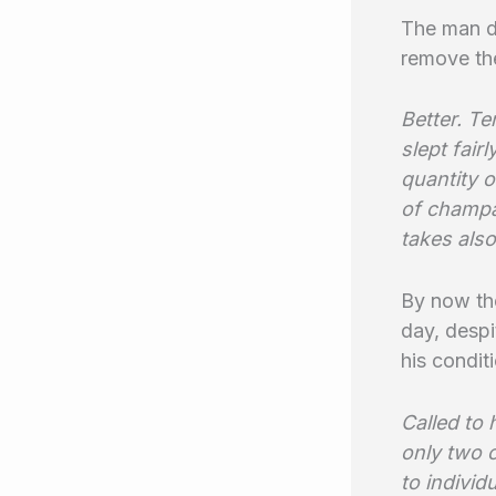
The man d
remove the
Better. Te
slept fair
quantity 
of champa
takes also
By now the
day, despi
his condit
Called to 
only two 
to individ