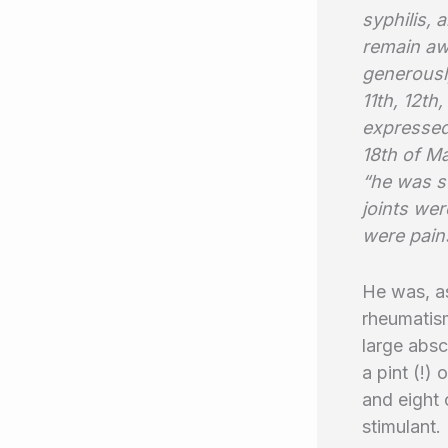
syphilis,
remain aw
generously
11th, 12th
expressed
18th of Ma
“he was s
joints wer
were pains
He was, as
rheumatism
large abs
a pint (!)
and eight 
stimulant.