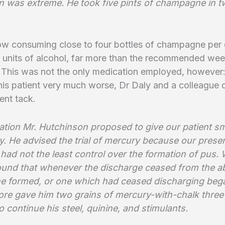
on was extreme. He took five pints of champagne in t
w consuming close to four bottles of champagne per 
 units of alcohol, far more than the recommended wee
This was not the only medication employed, however
 his patient very much worse, Dr Daly and a colleague 
rent tack.
tation Mr. Hutchinson proposed to give our patient s
y. He advised the trial of mercury because our prese
had not the least control over the formation of pus.
found that whenever the discharge ceased from the 
ne formed, or one which had ceased discharging beg
ore gave him two grains of mercury-with-chalk three
o continue his steel, quinine, and stimulants.