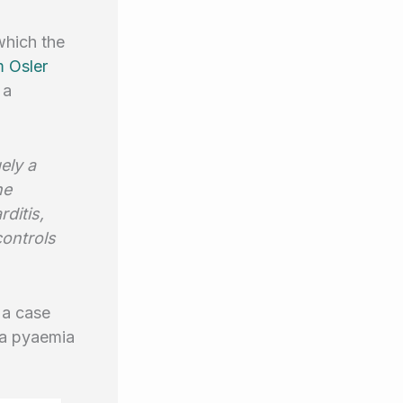
which the
m Osler
 a
ely a
he
ditis,
ontrols
 a case
 a pyaemia