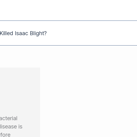
illed Isaac Blight?
cterial
isease is
efore