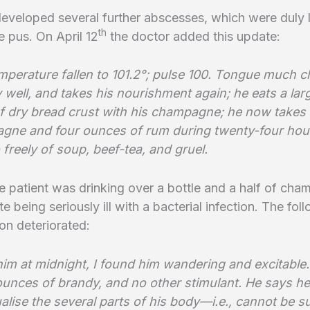
eveloped several further abscesses, which were duly 
th
 pus. On April 12
the doctor added this update:
mperature fallen to 101.2°; pulse 100. Tongue much c
ly well, and takes his nourishment again; he eats a lar
of dry bread crust with his champagne; he now takes 
gne and four ounces of rum during twenty-four hou
 freely of soup, beef-tea, and gruel.
 patient was drinking over a bottle and a half of ch
te being seriously ill with a bacterial infection. The fo
ion deteriorated:
him at midnight, I found him wandering and excitable
ounces of brandy, and no other stimulant. He says he
ualise the several parts of his body—i.e., cannot be s