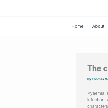
Skip
to
content
Home
About
The 
By
Thomas Mo
Pyaemia is
infection
characteri