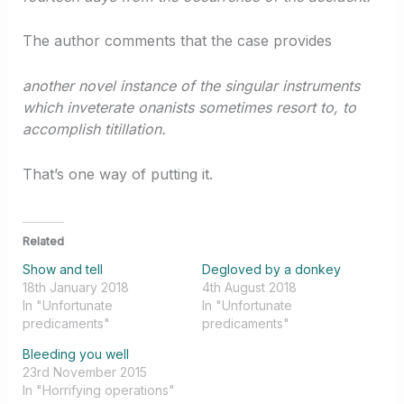
The author comments that the case provides
another novel instance of the singular instruments
which inveterate onanists sometimes resort to, to
accomplish titillation.
That’s one way of putting it.
Related
Show and tell
Degloved by a donkey
18th January 2018
4th August 2018
In "Unfortunate
In "Unfortunate
predicaments"
predicaments"
Bleeding you well
23rd November 2015
In "Horrifying operations"