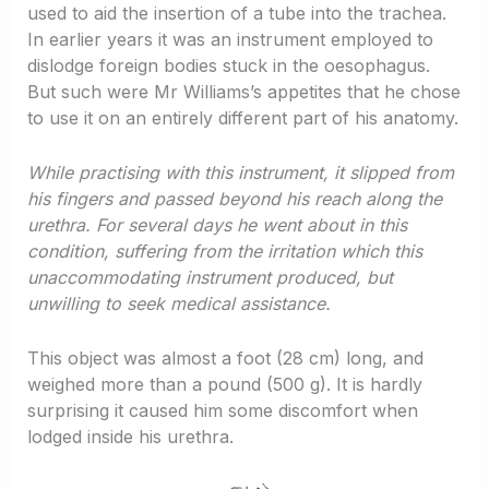
used to aid the insertion of a tube into the trachea.
In earlier years it was an instrument employed to
dislodge foreign bodies stuck in the oesophagus.
But such were Mr Williams’s appetites that he chose
to use it on an entirely different part of his anatomy.
While practising with this instrument, it slipped from
his fingers and passed beyond his reach along the
urethra. For several days he went about in this
condition, suffering from the irritation which this
unaccommodating instrument produced, but
unwilling to seek medical assistance.
This object was almost a foot (28 cm) long, and
weighed more than a pound (500 g). It is hardly
surprising it caused him some discomfort when
lodged inside his urethra.