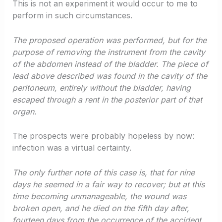
This is not an experiment it would occur to me to
perform in such circumstances.
The proposed operation was performed, but for the
purpose of removing the instrument from the cavity
of the abdomen instead of the bladder. The piece of
lead above described was found in the cavity of the
peritoneum, entirely without the bladder, having
escaped through a rent in the posterior part of that
organ.
The prospects were probably hopeless by now:
infection was a virtual certainty.
The only further note of this case is, that for nine
days he seemed in a fair way to recover; but at this
time becoming unmanageable, the wound was
broken open, and he died on the fifth day after,
fourteen days from the occurrence of the accident.