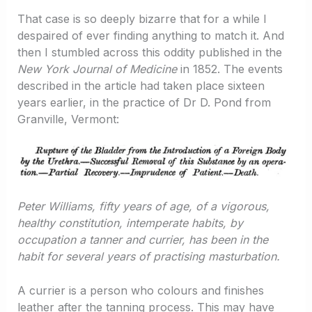
That case is so deeply bizarre that for a while I
despaired of ever finding anything to match it. And
then I stumbled across this oddity published in the
New York Journal of Medicine
in 1852. The events
described in the article had taken place sixteen
years earlier, in the practice of Dr D. Pond from
Granville, Vermont:
Peter Williams, fifty years of age, of a vigorous,
healthy constitution, intemperate habits, by
occupation a tanner and currier, has been in the
habit for several years of practising masturbation.
A currier is a person who colours and finishes
leather after the tanning process. This may have