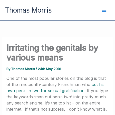
Skip
Thomas Morris
to
content
Irritating the genitals by
various means
By
Thomas Morris
/
24th May 2018
One of the most popular stories on this blog is that
of the nineteenth-century Frenchman who
cut his
own penis in two for sexual gratification
. If you type
the keywords ‘man cut penis two’ into pretty much
any search engine, it’s the top hit – on the entire
internet. If that’s not success, I don’t know what is.