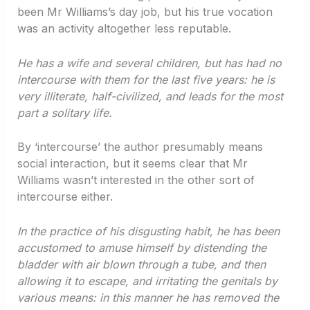
been Mr Williams’s day job, but his true vocation
was an activity altogether less reputable.
He has a wife and several children, but has had no
intercourse with them for the last five years: he is
very illiterate, half-civilized, and leads for the most
part a solitary life.
By ‘intercourse’ the author presumably means
social interaction, but it seems clear that Mr
Williams wasn’t interested in the other sort of
intercourse either.
In the practice of his disgusting habit, he has been
accustomed to amuse himself by distending the
bladder with air blown through a tube, and then
allowing it to escape, and irritating the genitals by
various means: in this manner he has removed the