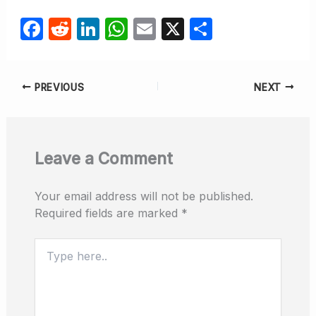
F
R
Li
W
E
X
S
a
e
n
h
m
h
c
d
k
at
ail
ar
PREVIOUS
NEXT
e
di
e
s
e
b
t
dI
A
o
n
p
Leave a Comment
o
p
k
Your email address will not be published.
Required fields are marked
*
Type
here..