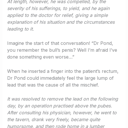
At length, however, he was compelled, by the
severity of his sufferings, to yield, and he again
applied to the doctor for relief, giving a simple
explanation of his situation and the circumstances
leading to it.
Imagine the start of that conversation! “Dr Pond,
you remember the bull’s penis? Well I’m afraid I’ve
done something even worse…”
When he inserted a finger into the patient’s rectum,
Dr Pond could immediately feel the large lump of
lead that was the cause of all the mischief.
It was resolved to remove the lead on the following
day, by an operation practised above the pubes.
After consulting his physician, however, he went to
the tavern, drank very freely, became quite
humorsome, and then rode home in a lumber