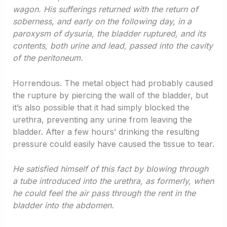
wagon. His sufferings returned with the return of
soberness, and early on the following day, in a
paroxysm of dysuria, the bladder ruptured, and its
contents, both urine and lead, passed into the cavity
of the peritoneum.
Horrendous. The metal object had probably caused
the rupture by piercing the wall of the bladder, but
it’s also possible that it had simply blocked the
urethra, preventing any urine from leaving the
bladder. After a few hours’ drinking the resulting
pressure could easily have caused the tissue to tear.
He satisfied himself of this fact by blowing through
a tube introduced into the urethra, as formerly, when
he could feel the air pass through the rent in the
bladder into the abdomen.