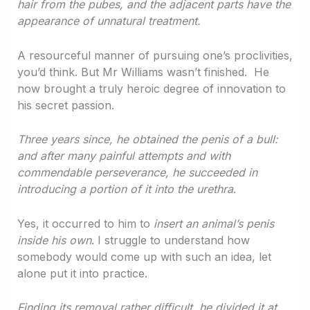
hair from the pubes, and the adjacent parts have the
appearance of unnatural treatment.
A resourceful manner of pursuing one’s proclivities,
you’d think. But Mr Williams wasn’t finished. He
now brought a truly heroic degree of innovation to
his secret passion.
Three years since, he obtained the penis of a bull:
and after many painful attempts and with
commendable perseverance, he succeeded in
introducing a portion of it into the urethra
.
Yes, it occurred to him to
insert an animal’s penis
inside his own
. I struggle to understand how
somebody would come up with such an idea, let
alone put it into practice.
Finding its removal rather difficult, he divided it at