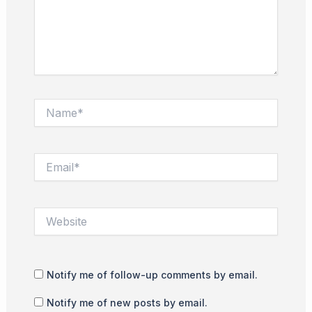
Name*
Email*
Website
Notify me of follow-up comments by email.
Notify me of new posts by email.