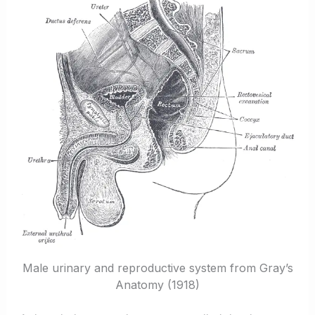
Male urinary and reproductive system from Gray’s
Anatomy (1918)