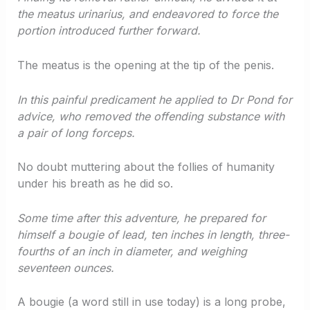
the meatus urinarius, and endeavored to force the
portion introduced further forward.
The meatus is the opening at the tip of the penis.
In this painful predicament he applied to Dr Pond for
advice, who removed the offending substance with
a pair of long forceps.
No doubt muttering about the follies of humanity
under his breath as he did so.
Some time after this adventure, he prepared for
himself a bougie of lead, ten inches in length, three-
fourths of an inch in diameter, and weighing
seventeen ounces.
A bougie (a word still in use today) is a long probe,