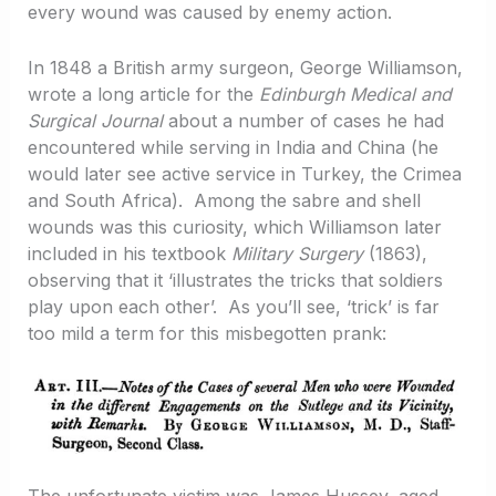
every wound was caused by enemy action.
In 1848 a British army surgeon, George Williamson,
wrote a long article for the
Edinburgh Medical and
Surgical Journal
about a number of cases he had
encountered while serving in India and China (he
would later see active service in Turkey, the Crimea
and South Africa). Among the sabre and shell
wounds was this curiosity, which Williamson later
included in his textbook
Military Surgery
(1863),
observing that it ‘illustrates the tricks that soldiers
play upon each other’. As you’ll see, ‘trick’ is far
too mild a term for this misbegotten prank:
The unfortunate victim was James Hussey, aged