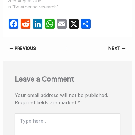
20th August 2018
In "Bewildering research"
F
R
Li
W
E
X
S
a
e
n
h
m
h
c
d
k
at
ail
ar
PREVIOUS
NEXT
e
di
e
s
e
b
t
dI
A
o
n
p
Leave a Comment
o
p
k
Your email address will not be published.
Required fields are marked
*
Type
here..