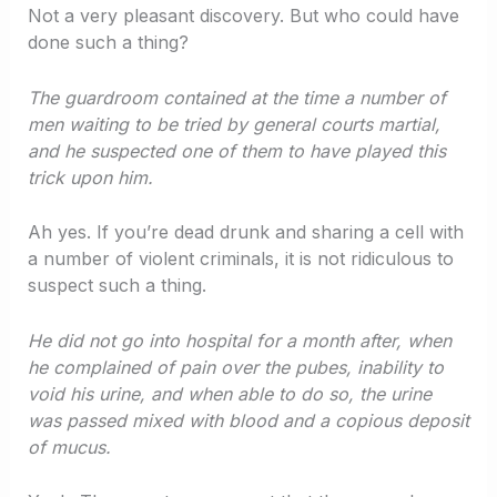
Not a very pleasant discovery. But who could have
done such a thing?
The guardroom contained at the time a number of
men waiting to be tried by general courts martial,
and he suspected one of them to have played this
trick upon him.
Ah yes. If you’re dead drunk and sharing a cell with
a number of violent criminals, it is not ridiculous to
suspect such a thing.
He did not go into hospital for a month after, when
he complained of pain over the pubes, inability to
void his urine, and when able to do so, the urine
was passed mixed with blood and a copious deposit
of mucus.