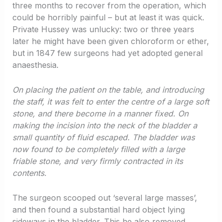
three months to recover from the operation, which
could be horribly painful – but at least it was quick.
Private Hussey was unlucky: two or three years
later he might have been given chloroform or ether,
but in 1847 few surgeons had yet adopted general
anaesthesia.
On placing the patient on the table, and introducing
the staff, it was felt to enter the centre of a large soft
stone, and there become in a manner fixed. On
making the incision into the neck of the bladder a
small quantity of fluid escaped. The bladder was
now found to be completely filled with a large
friable stone, and very firmly contracted in its
contents.
The surgeon scooped out ‘several large masses’,
and then found a substantial hard object lying
sideways in the bladder. This he also removed,