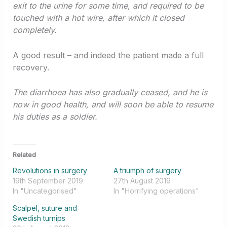
exit to the urine for some time, and required to be
touched with a hot wire, after which it closed
completely.
A good result – and indeed the patient made a full
recovery.
The diarrhoea has also gradually ceased, and he is
now in good health, and will soon be able to resume
his duties as a soldier.
Related
Revolutions in surgery
A triumph of surgery
19th September 2019
27th August 2019
In "Uncategorised"
In "Horrifying operations"
Scalpel, suture and
Swedish turnips