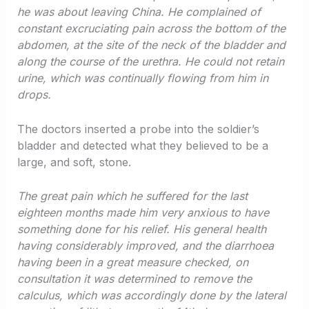
he was about leaving China. He complained of
constant excruciating pain across the bottom of the
abdomen, at the site of the neck of the bladder and
along the course of the urethra. He could not retain
urine, which was continually flowing from him in
drops.
The doctors inserted a probe into the soldier’s
bladder and detected what they believed to be a
large, and soft, stone.
The great pain which he suffered for the last
eighteen months made him very anxious to have
something done for his relief. His general health
having considerably improved, and the diarrhoea
having been in a great measure checked, on
consultation it was determined to remove the
calculus, which was accordingly done by the lateral