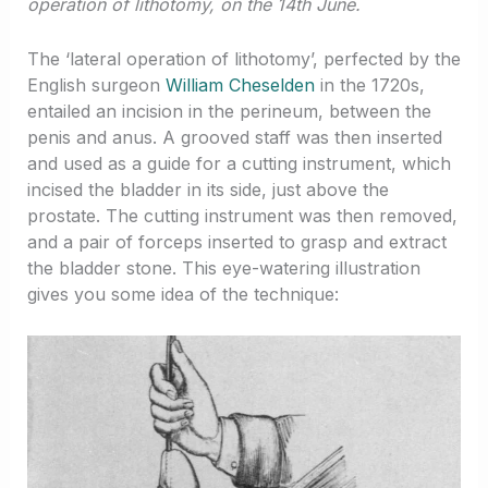
operation of lithotomy, on the 14th June.
The ‘lateral operation of lithotomy’, perfected by the
English surgeon
William Cheselden
in the 1720s,
entailed an incision in the perineum, between the
penis and anus. A grooved staff was then inserted
and used as a guide for a cutting instrument, which
incised the bladder in its side, just above the
prostate. The cutting instrument was then removed,
and a pair of forceps inserted to grasp and extract
the bladder stone. This eye-watering illustration
gives you some idea of the technique: