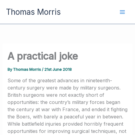
Skip
Thomas Morris
to
content
A practical joke
By
Thomas Morris
/
21st June 2018
Some of the greatest advances in nineteenth-
century surgery were made by military surgeons.
British surgeons were not exactly short of
opportunities: the country’s military forces began
the century at war with France, and ended it fighting
the Boers, with barely a peaceful year in between.
While battlefield injuries provided horribly frequent
opportunities for improving surgical techniques, not