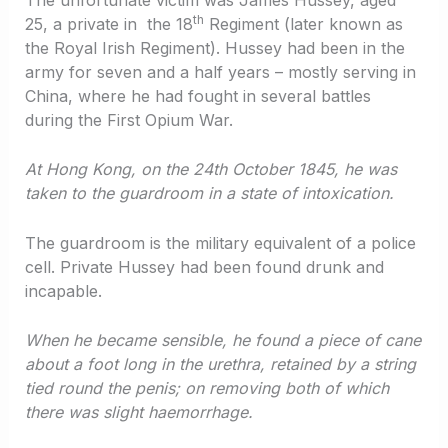
th
25, a private in the 18
Regiment (later known as
the Royal Irish Regiment). Hussey had been in the
army for seven and a half years – mostly serving in
China, where he had fought in several battles
during the First Opium War.
At Hong Kong, on the 24th October 1845, he was
taken to the guardroom in a state of intoxication.
The guardroom is the military equivalent of a police
cell. Private Hussey had been found drunk and
incapable.
When he became sensible, he found a piece of cane
about a foot long in the urethra, retained by a string
tied round the penis; on removing both of which
there was slight haemorrhage.