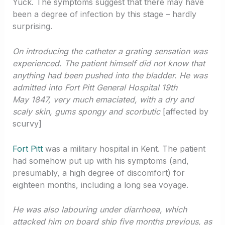
Yuck. The symptoms suggest that there may have
been a degree of infection by this stage – hardly
surprising.
On introducing the catheter a grating sensation was
experienced. The patient himself did not know that
anything had been pushed into the bladder. He was
admitted into Fort Pitt General Hospital 19th
May 1847, very much emaciated, with a dry and
scaly skin, gums spongy and scorbutic
[affected by
scurvy]
Fort Pitt
was a military hospital in Kent. The patient
had somehow put up with his symptoms (and,
presumably, a high degree of discomfort) for
eighteen months, including a long sea voyage.
He was also labouring under diarrhoea, which
attacked him on board ship five months previous, as