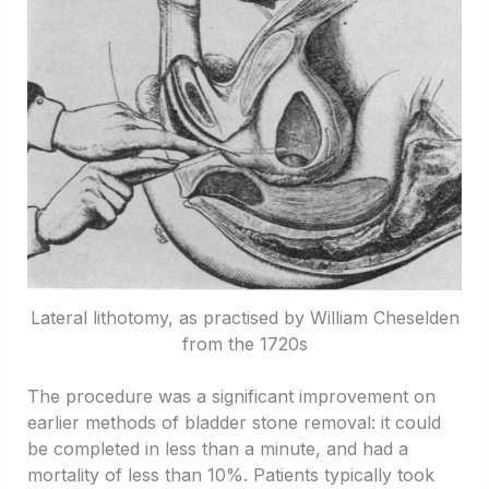
Lateral lithotomy, as practised by William Cheselden
from the 1720s
The procedure was a significant improvement on
earlier methods of bladder stone removal: it could
be completed in less than a minute, and had a
mortality of less than 10%. Patients typically took