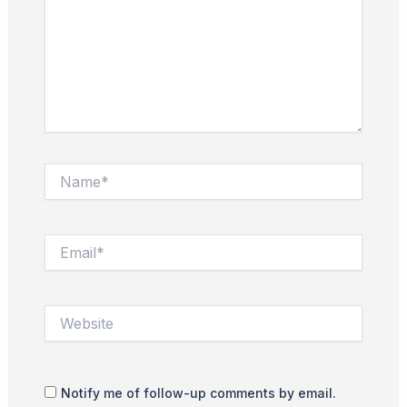
Name*
Email*
Website
Notify me of follow-up comments by email.