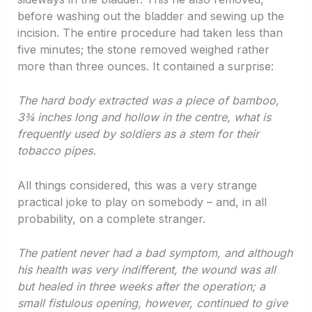
before washing out the bladder and sewing up the
incision. The entire procedure had taken less than
five minutes; the stone removed weighed rather
more than three ounces. It contained a surprise:
The hard body extracted was a piece of bamboo,
3
¾ inches long and hollow in the centre, what is
frequently used by soldiers as a stem for their
tobacco pipes.
All things considered, this was a very strange
practical joke to play on somebody – and, in all
probability, on a complete stranger.
The patient never had a bad symptom, and although
his health was very indifferent, the wound was all
but healed in three weeks after the operation; a
small fistulous opening, however, continued to give