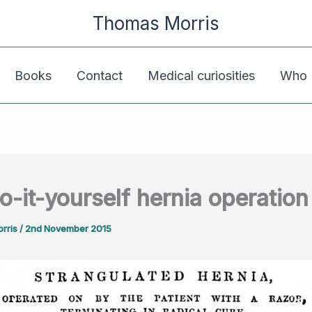
Thomas Morris
Books
Contact
Medical curiosities
Who K
o-it-yourself hernia operation
rris
/
2nd November 2015