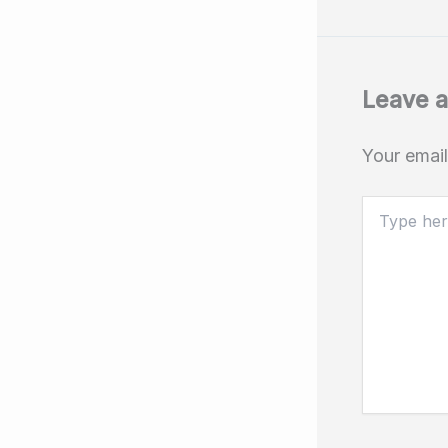
Leave 
Your email
Type
here..