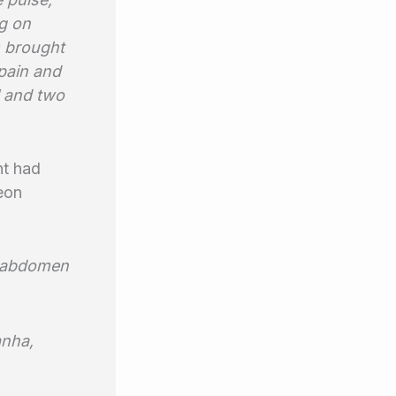
g on
 brought
 pain and
l and two
nt had
eon
he abdomen
anha,