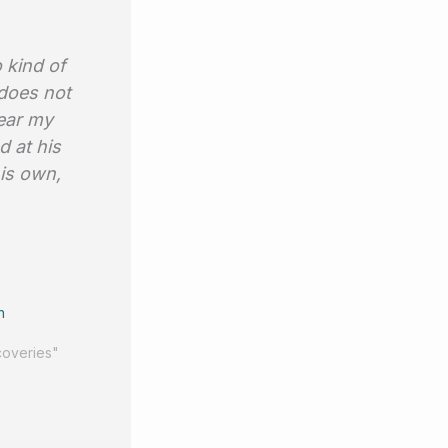
 kind of
 does not
bear my
d at his
his own,
n
coveries"