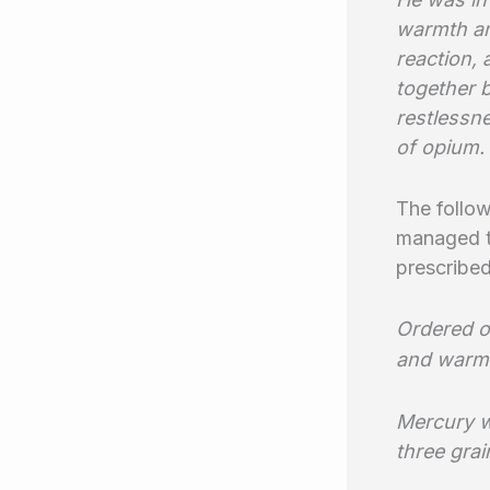
warmth an
reaction,
together 
restlessn
of opium.
The follow
managed to
prescribe
Ordered o
and warm
Mercury w
three grai