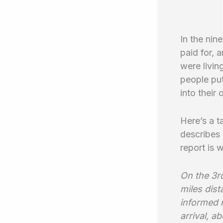
In the nin
paid for, 
were livin
people put
into their
Here’s a t
describes
report is 
On the 3rd
miles dis
informed 
arrival, a