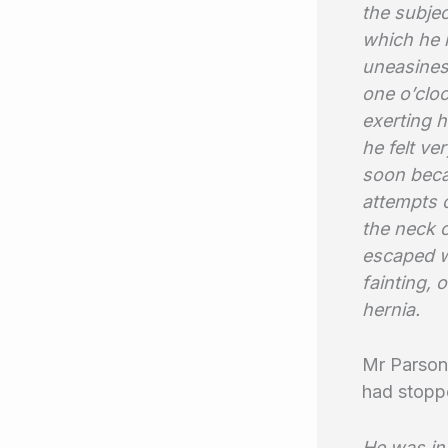
the subjec
which he 
uneasines
one o’cloc
exerting h
he felt ve
soon beca
attempts o
the neck o
escaped w
fainting, 
hernia.
Mr Parsons
had stoppe
He was in 