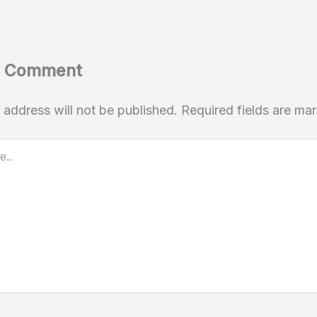
a Comment
 address will not be published.
Required fields are m