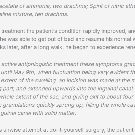
acetate of ammonia, two drachms; Spirit of nitric ethe
aline mixture, ten drachms.
 treatment the patient’s condition rapidly improved, a
 he was able to get out of bed and resume his normal
s later, after a long walk, he began to experience re
f active antiphlogistic treatment these symptoms grad
 until May 9th, when fluctuation being very evident 
extent of the swelling, an incision was made at the 
 part, and extended upwards into the inguinal canal, 
hole extent of the sac, and giving exit to about fou
; granulations quickly sprung up, filling the whole cav
guinal canal with solid matter.
s unwise attempt at do-it-yourself surgery, the patien