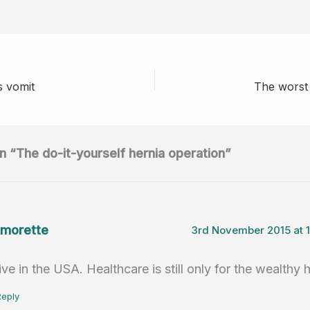
e
n
h
m
h
d
k
at
ail
ar
di
e
s
e
t
dI
A
s vomit
The worst 
n
p
p
n “The do-it-yourself hernia operation”
morette
3rd November 2015 at 
live in the USA. Healthcare is still only for the wealthy 
Reply