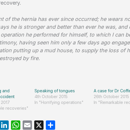
recovery.
t of the hernia has ever since occurred; he wears no
says he is stronger and better than ever he was, and
 operation he performed for himself, to which I can 
estimony, having seen him only a few days ago engage
ation putting up a mud house, to supply the loss of 
estroyed by fire.
g and
Speaking of tongues
A case for Dr Coffi
ccident
4th October 2015
26th October 2015
 2017
In "Horrifying operations"
In "Remarkable re
le recoveries"
R
Li
W
E
X
S