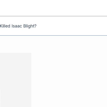
illed Isaac Blight?