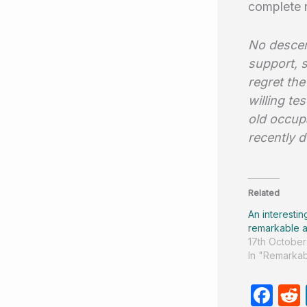
complete 
No descen
support, 
regret the
willing t
old occup
recently d
Related
An interestin
remarkable a
17th October
In "Remarkab
F