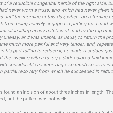
t of a reducible congenital hernia of the right side, bu
had never worn a truss, and which had never given 
s until the morning of this day, when, on returning 
k from being actively engaged in putting up a mud wa
imself in lifting heavy batches of mud to the top of it
ry uneasy, and was unable, as usual, to return the prot
me much more painful and very tender, and, repeat
n his part failing to reduce it, he made a sudden ga
f the swelling with a razor; a dark-colored fluid imme
ith considerable haemorrhage, so much so as to in
on partial recovery from which he succeeded in reduc
 found an incision of about three inches in length. Th
d, but the patient was not well:
a state of great collapse, with a very small and feebl