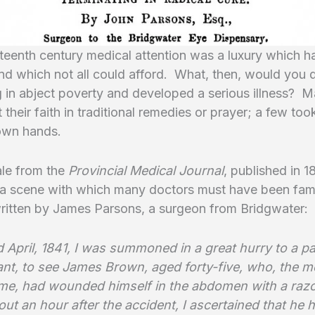
eteenth century medical attention was a luxury which h
and which not all could afford. What, then, would you 
g in abject poverty and developed a serious illness? 
 their faith in traditional remedies or prayer; a few too
 own hands.
ale from the
Provincial Medical Journal
, published in 
 a scene with which many doctors must have been fami
written by James Parsons, a surgeon from Bridgwater:
 April, 1841, I was summoned in a great hurry to a pa
tant, to see James Brown, aged forty-five, who, the 
me, had wounded himself in the abdomen with a raz
bout an hour after the accident, I ascertained that he