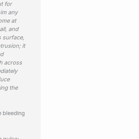
t for
him any
home at
ll, and
s surface,
rusion; it
ed
sh across
diately
duce
ing the
e bleeding
e pulse;