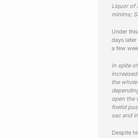
Liquor of 
minims; S
Under this
days later
a few week
In spite o
increased
the whole 
depending
open the w
foetid pus
sac and in
Despite hi