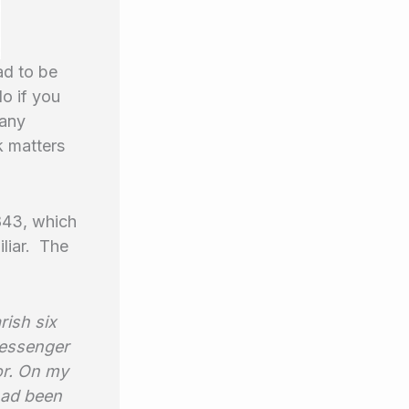
ad to be
do if you
Many
k matters
1843, which
liar. The
rish six
messenger
or. On my
 had been