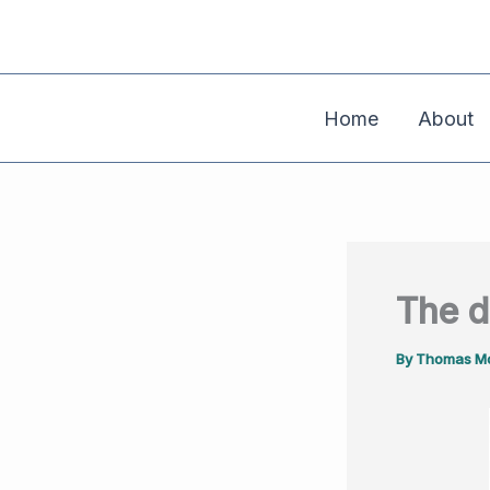
Skip
to
content
Home
About
The d
By
Thomas Mo