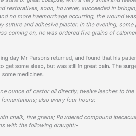
d restoratives, soon, however, succeeded in bringin
 and no more haemorrhage occurring, the wound was
by suture and adhesive plaster. In the evening, some
ess coming on, he was ordered five grains of calome
ing day Mr Parsons returned, and found that his patie
 get some sleep, but was still in great pain. The surg
d some medicines.
ne ounce of castor oil directly; twelve leeches to t
 fomentations;
also every four hours:
ith chalk, five grains; Powdered compound ipecacu
ns with the following draught:-