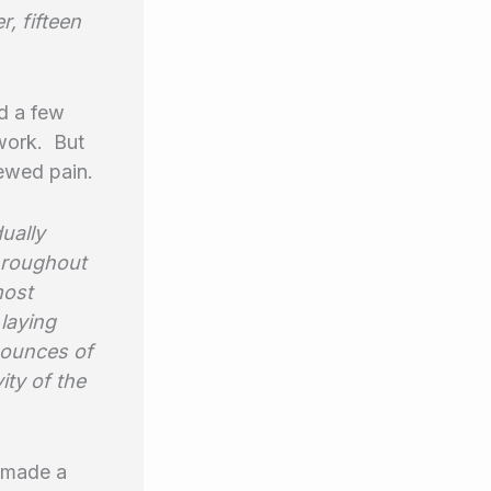
r, fifteen
nd a few
 work. But
newed pain.
ually
throughout
most
laying
r ounces of
ity of the
t made a