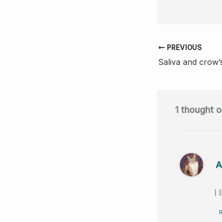
a
c
e
PREVIOUS
b
Saliva and crow’
o
o
k
1 thought o
A
I 