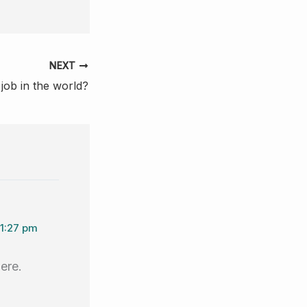
NEXT
job in the world?
11:27 pm
here.