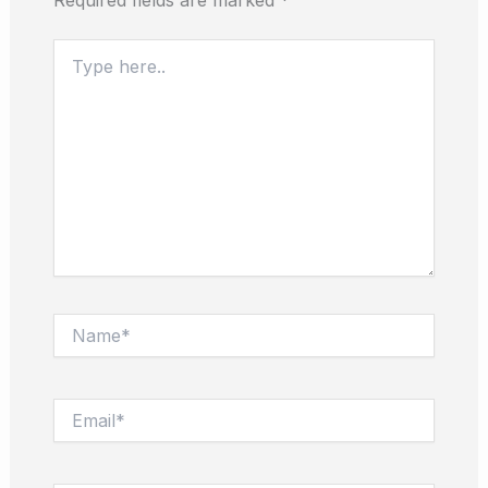
Type
here..
Name*
Email*