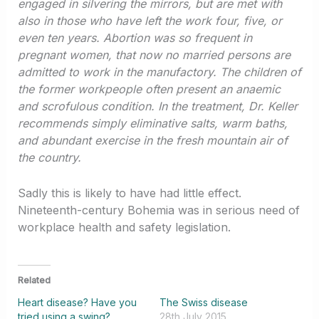
engaged in silvering the mirrors, but are met with
also in those who have left the work four, five, or
even ten years. Abortion was so frequent in
pregnant women, that now no married persons are
admitted to work in the manufactory. The children of
the former workpeople often present an anaemic
and scrofulous condition. In the treatment, Dr. Keller
recommends simply eliminative salts, warm baths,
and abundant exercise in the fresh mountain air of
the country.
Sadly this is likely to have had little effect.
Nineteenth-century Bohemia was in serious need of
workplace health and safety legislation.
Related
Heart disease? Have you
The Swiss disease
tried using a swing?
28th July 2015