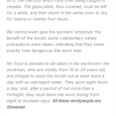
on it, the mercury which runs over being caught in
vessels. The glass plate, thus covered, must be left
for a while, and then stood in the same room to dry
for twelve or twenty-four hours.
We cannot even give the workers’ employer the
benefit of the doubt: some rudimentary safety
precautions were taken, indicating that they knew
exactly how dangerous this work was.
No food is allowed to be taken in the workroom: the
workmen, who are mostly from 16 to 24 years old,
are obliged to wash the mouth out at least twice a
day with an astringent water. They work eight hours
a day; and, after a period of not more than a
fortnight, they must leave the work during from
eight to fourteen days.
All these workpeople are
diseased.