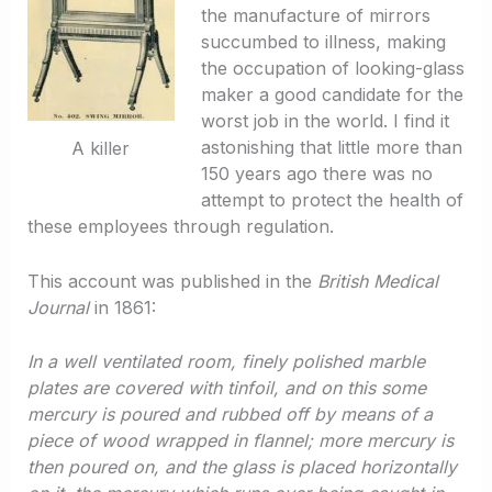
the manufacture of mirrors
succumbed to illness, making
the occupation of looking-glass
maker a good candidate for the
worst job in the world. I find it
astonishing that little more than
A killer
150 years ago there was no
attempt to protect the health of
these employees through regulation.
This account was published in the
British Medical
Journal
in 1861:
In a well ventilated room, finely polished marble
plates are covered with tinfoil, and on this some
mercury is poured and rubbed off by means of a
piece of wood wrapped in flannel; more mercury is
then poured on, and the glass is placed horizontally