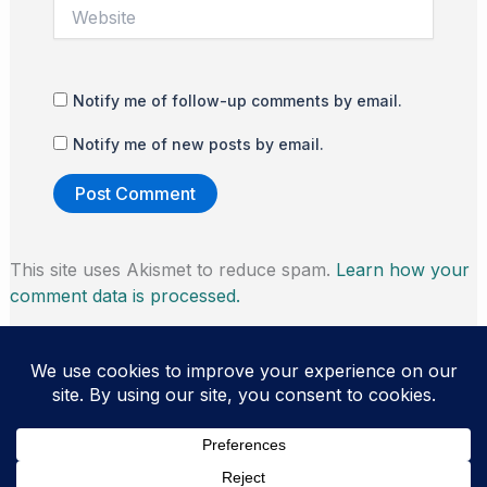
Website
Notify me of follow-up comments by email.
Notify me of new posts by email.
This site uses Akismet to reduce spam.
Learn how your
comment data is processed.
Copyright © 2026 Thomas Morris | Powered by
Astra