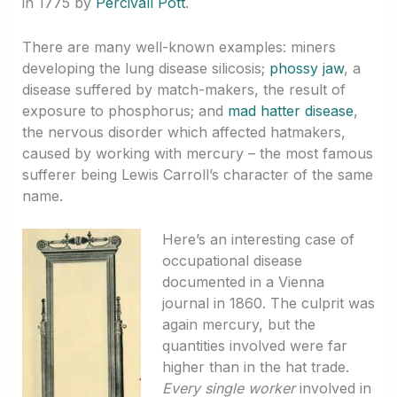
in 1775 by
Percivall Pott
.
There are many well-known examples: miners
developing the lung disease silicosis;
phossy jaw
, a
disease suffered by match-makers, the result of
exposure to phosphorus; and
mad hatter disease
,
the nervous disorder which affected hatmakers,
caused by working with mercury – the most famous
sufferer being Lewis Carroll’s character of the same
name.
Here’s an interesting case of
occupational disease
documented in a Vienna
journal in 1860. The culprit was
again mercury, but the
quantities involved were far
higher than in the hat trade.
Every single worker
involved in