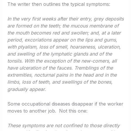
The writer then outlines the typical symptoms:
In the very first weeks after their entry, grey deposits
are formed on the teeth; the mucous membrane of
the mouth becomes red and swollen; and, at a later
period, excoriations appear on the lips and gums,
with ptyalism, loss of smell, hoarseness, ulceration,
and swelling of the lymphatic glands and of the
tonsils. With the exception of the new-comers, all
have ulceration of the fauces. Tremblings of the
extremities, nocturnal pains in the head and in the
limbs, loss of teeth, and swellings of the bones,
gradually appear.
Some occupational diseases disappear if the worker
moves to another job. Not this one:
These symptoms are not confined to those directly