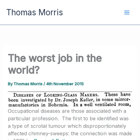
Skip
Thomas Morris
to
content
The worst job in the
world?
By
Thomas Morris
/
4th November 2015
Occupational diseases are those associated with a
particular profession. The first to be identified was
a type of scrotal tumour which disproportionately
affected chimney-sweeps: the connection was made