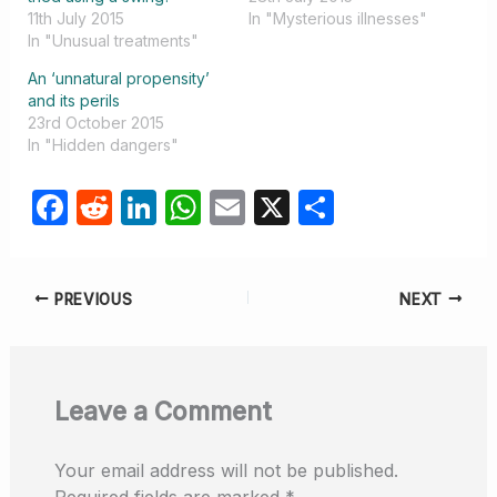
11th July 2015
In "Mysterious illnesses"
In "Unusual treatments"
An ‘unnatural propensity’
and its perils
23rd October 2015
In "Hidden dangers"
F
R
Li
W
E
X
S
a
e
n
h
m
h
c
d
k
at
ail
ar
PREVIOUS
NEXT
e
di
e
s
e
b
t
dI
A
o
n
p
Leave a Comment
o
p
k
Your email address will not be published.
Required fields are marked
*