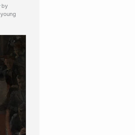
c
by
a young