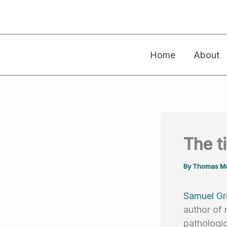
Skip
to
content
Home
About
The t
By
Thomas Mo
Samuel Gr
author of 
pathologic