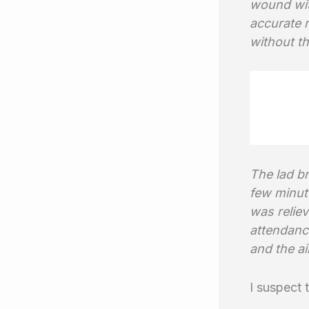
wound with
accurate r
without th
The lad br
few minut
was reliev
attendance
and the ai
I suspect 