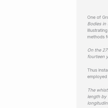
One of Gr
Bodies in
illustrati
methods fo
On the 27
fourteen y
Thus insta
employed 
The whist
length by 
longitudin