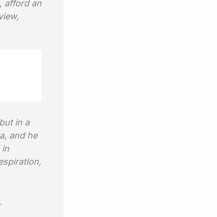
, afford an
view,
but in a
a, and he
 in
espiration,
.