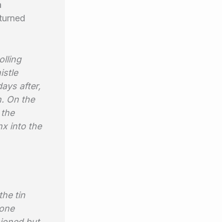
a
 turned
olling
istle
ays after,
h. O
n the
 the
x into the
the tin
 one
ioned but