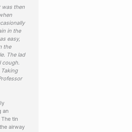
r was then
 when
casionally
in in the
was easy,
n the
le. The lad
l cough.
. Taking
Professor
ly
g an
 The tin
 the airway