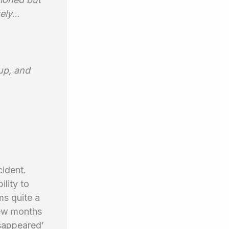
ely
…
up, and
cident.
ility to
ms quite a
few months
isappeared’