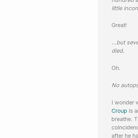
little inc
Great!
…but seve
died.
Oh.
No autop
I wonder w
Croup
is 
breathe. T
coincidenc
after he h