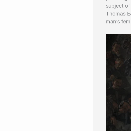
subject of
Thomas Ea
man’s fem