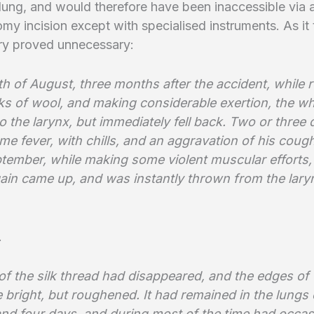
t lung, and would therefore have been inaccessible via 
my incision except with specialised instruments. As it
ery proved unnecessary:
h of August, three months after the accident, while r
s of wool, and making considerable exertion, the wh
 the larynx, but immediately fell back. Two or three d
e fever, with chills, and an aggravation of his coug
ptember, while making some violent muscular efforts,
ain came up, and was instantly thrown from the laryn
.
of the silk thread had disappeared, and the edges of 
 bright, but roughened. It had remained in the lungs
nd four days, and during most of the time had occas