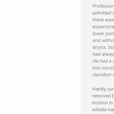
Professor 
admitted i
there was
expectorat
lower port
and withou
larynx, bu
had alway
He had a s
into consi
Hamilton 
Hardly sur
removed b
incision i
whistle ha