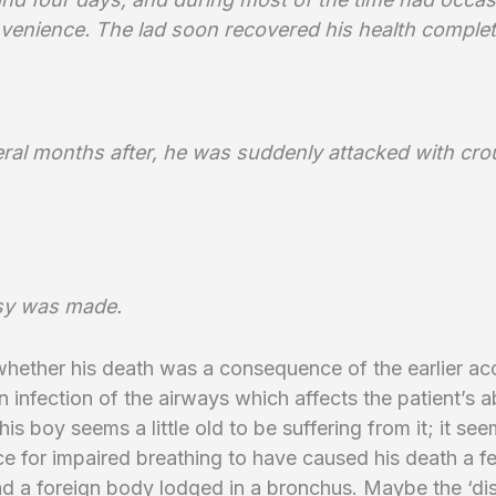
onvenience. The lad soon recovered his health complet
ral months after, he was suddenly attacked with cro
sy was made.
hether his death was a consequence of the earlier ac
an infection of the airways which affects the patient’s ab
his boy seems a little old to be suffering from it; it see
e for impaired breathing to have caused his death a 
ad a foreign body lodged in a bronchus. Maybe the ‘d