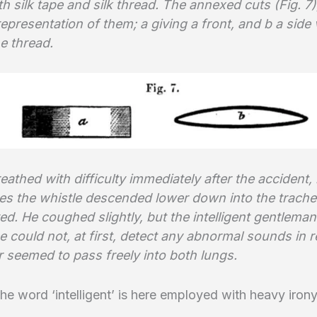
 silk tape and silk thread. The annexed cuts (Fig. 7)
epresentation of them; a giving a front, and b a side 
e thread.
eathed with difficulty immediately after the accident, 
es the whistle descended lower down into the trache
ed. He coughed slightly, but the intelligent gentleman
 could not, at first, detect any abnormal sounds in r
r seemed to pass freely into both lungs.
the word ‘intelligent’ is here employed with heavy irony