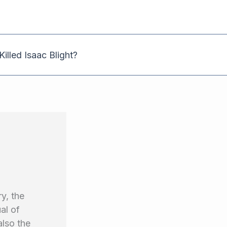
illed Isaac Blight?
y, the
al of
also the