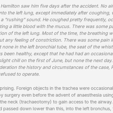
Hamilton saw him five days after the accident. No ai
nto the left lung, except immediately after coughing,
 a “rushing” sound. He coughed pretty frequently, oc
ing a little blood with the mucus. There was some pa
ion of the left lung. Most of the time, the breathing 
t any feeling of constriction. There was some pain i
t none in the left bronchial tube, the seat of the whist
s been healthy, except that he had had an occasiona
light chill on the first of June, but none the next day
deration the history and circumstances of the case, 
refused to operate.
prising. Foreign objects in the trachea were occasional
y surgery even before the advent of anaesthesia usin
n the neck (trachaeotomy) to gain access to the airway.
d passed down lower than this, into the left bronchus,