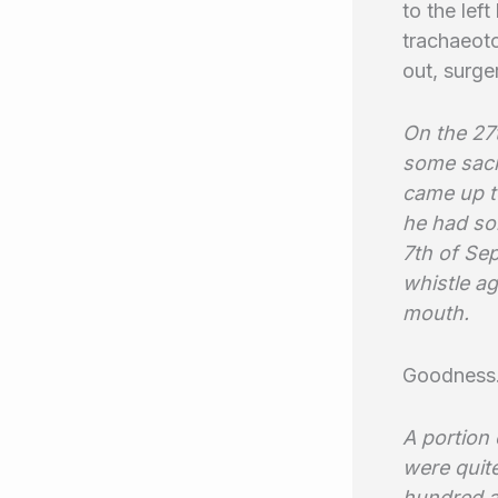
to the lef
trachaeoto
out, surg
On the 27t
some sack
came up to
he had som
7th of Se
whistle ag
mouth.
Goodness
A portion 
were quite
hundred a