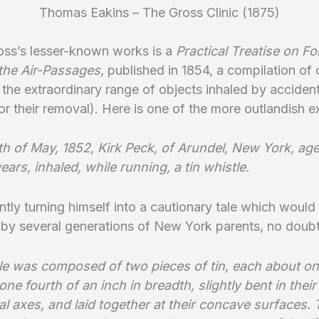
Thomas Eakins – The Gross Clinic (1875)
oss’s lesser-known works is a
Practical Treatise on Fo
 the Air-Passages
, published in 1854, a compilation of
ng the extraordinary range of objects inhaled by acciden
r their removal). Here is one of the more outlandish 
th of May, 1852, Kirk Peck, of Arundel, New York, ag
ears, inhaled, while running, a tin whistle.
ntly turning himself into a cautionary tale which would
by several generations of New York parents, no doubt
le was composed of two pieces of tin, each about on
one fourth of an inch in breadth, slightly bent in their
al axes, and laid together at their concave surfaces.