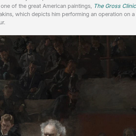
 one of the great American paintings,
The Gross Clini
kins, which depicts him performing an operation on 
ur.