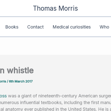
Thomas Morris
Books
Contact
Medical curiosities
Who K
in whistle
rris
/
6th March 2017
oss
was a giant of nineteenth-century American surger
numerous influential textbooks, including the first manu
al anatomy ever published in the United States. He is 