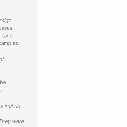
reign
 cases
t (and
examples:
ed
 be
.
e inch in
 They were