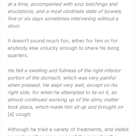
at a time, accompanied with sour belchings and
eructations, and a most obstinate state of bowels,
five or six days sometimes intervening without a
stool.
It doesn’t sound much fun, either for him or for
anybody else unlucky enough to share his living
quarters.
He felt a swelling and fullness of the right inferior
portion of the stomach, which was very painful
when pressed. He slept very well, except on his
right side, for when he attempted to lie on it, an
almost continued working up of the slimy matter
took place, which made him sit up and brought on
[a]
cough.
Although he tried a variety of treatments, and visited