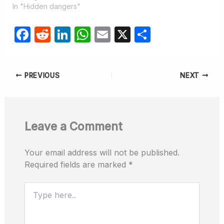
In "Hidden dangers"
F
R
Li
W
E
X
S
a
e
n
h
m
h
c
d
k
at
ail
ar
PREVIOUS
NEXT
e
di
e
s
e
b
t
dI
A
o
n
p
Leave a Comment
o
p
k
Your email address will not be published.
Required fields are marked
*
Type
here..