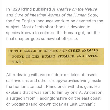
In 1829 Rhind published
A Treatise on the Nature
and Cure of Intestinal Worms of the Human Body
,
the first English-language work to be devoted to the
subject. Most of this short book is devoted to
species known to colonise the human gut, but the
final chapter goes somewhat off-piste:
After dealing with various dubious tales of insects,
earthworms and other creepy-crawlies living inside
the human stomach, Rhind ends with this gem. He
explains that it was sent to him by one A. Anderson,
a surgeon from Haddingtonshire on the east coast
of Scotland (and known today as East Lothian):