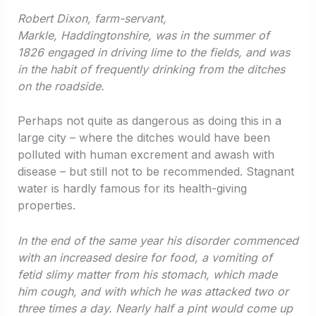
Robert Dixon, farm-servant,
Markle, Haddingtonshire, was in the summer of
1826 engaged in driving lime to the fields, and was
in the habit of frequently drinking from the ditches
on the roadside.
Perhaps not quite as dangerous as doing this in a
large city – where the ditches would have been
polluted with human excrement and awash with
disease – but still not to be recommended. Stagnant
water is hardly famous for its health-giving
properties.
In the end of the same year his disorder commenced
with an increased desire for food, a vomiting of
fetid slimy matter from his stomach, which made
him cough, and with which he was attacked two or
three times a day. Nearly half a pint would come up