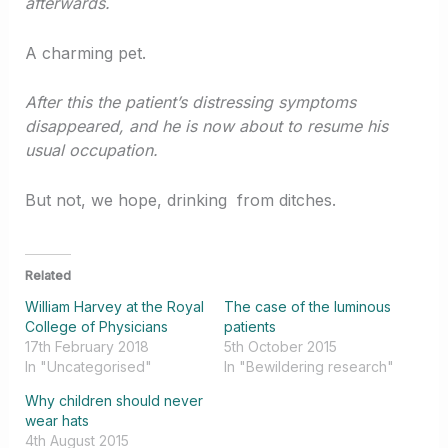
afterwards.
A charming pet.
After this the patient’s distressing symptoms
disappeared, and he is now about to resume his
usual occupation.
But not, we hope, drinking from ditches.
Related
William Harvey at the Royal
The case of the luminous
College of Physicians
patients
17th February 2018
5th October 2015
In "Uncategorised"
In "Bewildering research"
Why children should never
wear hats
4th August 2015