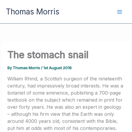
Skip
Thomas Morris
to
content
The stomach snail
By
Thomas Morris
/
1st August 2018
William Rhind, a Scottish surgeon of the nineteenth
century, had impressively broad interests. He was a
botanist of some eminence, publishing a 700-page
textbook on the subject which remained in print for
over forty years. He was also an expert in geology
– although his firm view that the Earth was only
around 4000 years old, consistent with the Bible,
put him at odds with most of his contemporaries.