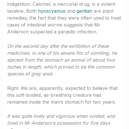
indigestion. Calomel, a mercurial drug, is a violent
laxative. Both
hyoscyamus
and
gentian
are plant
remedies; the fact that they were often used to treat
cases of intestinal worms suggests that Mr
Anderson suspected a parasitic infection.
On the second day after the exhibition of these
medicines, in one of his severe fits of vomiting, he
ejected from the stomach an animal of about four
inches in length, which proved to be the common
species of gray snail.
Right. We are, apparently, expected to believe that
this soft-bodied, air-breathing creature had
remained inside the man’s stomach for two years.
It was quite lively and vigorous when voided, and
lived in Mr Anderson’s possession for five days