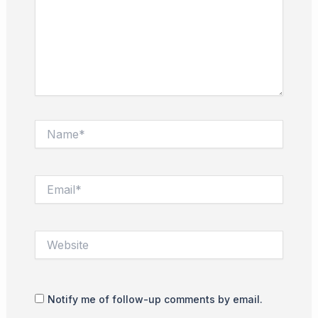
Name*
Email*
Website
Notify me of follow-up comments by email.