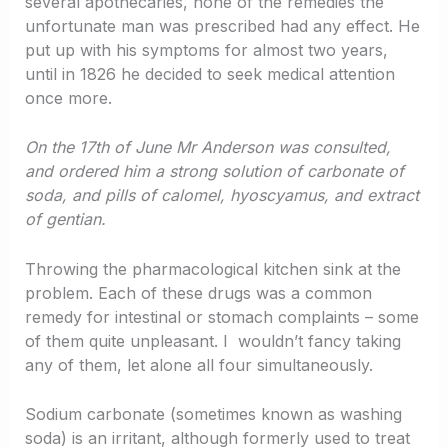
several apothecaries, none of the remedies the
unfortunate man was prescribed had any effect. He
put up with his symptoms for almost two years,
until in 1826 he decided to seek medical attention
once more.
On the 17th of June Mr Anderson was consulted,
and ordered him a strong solution of carbonate of
soda, and pills of calomel, hyoscyamus, and extract
of gentian.
Throwing the pharmacological kitchen sink at the
problem. Each of these drugs was a common
remedy for intestinal or stomach complaints – some
of them quite unpleasant. I wouldn’t fancy taking
any of them, let alone all four simultaneously.
Sodium carbonate (sometimes known as washing
soda) is an irritant, although formerly used to treat