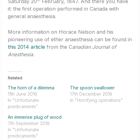
Saturday 20
February, 1847. And there you have
it: the first operation performed in Canada with
general anaesthesia.
More information on Horace Nelson and his
pioneering use of ether anaesthesia can be found in
this 2014 article
from the C
anadian Journal of
Anesthesia.
Related
The horn of a dilemma
The spoon swallower
11th June 2016
17th December 2018
In "Unfortunate
In "Horrifying operations"
predicaments"
An immense plug of wood
7th September 2018
In "Unfortunate
predicaments"