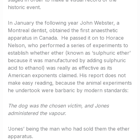
historic event.
In January the following year John Webster, a
Montreal dentist, obtained the first anaesthetic
apparatus in Canada. He passed it on to Horace
Nelson, who performed a series of experiments to
establish whether ether (known as ‘sulphuric ether’
because it was manufactured by adding sulphuric
acid to ethanol) was really as effective as its
American exponents claimed. His report does not
make easy reading, because the animal experiments
he undertook were barbaric by modern standards:
The dog was the chosen victim, and Jones
administered the vapour.
‘Jones’ being the man who had sold them the ether
apparatus.