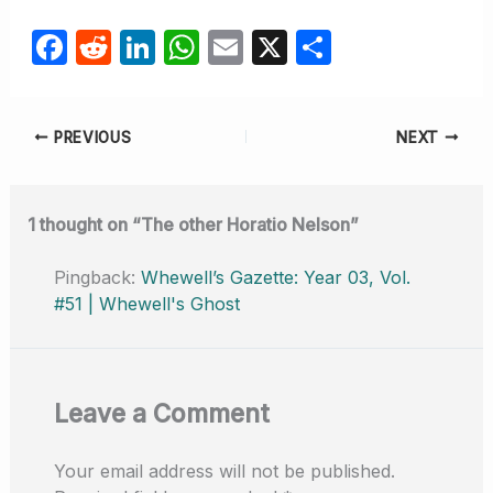
F
R
Li
W
E
X
S
a
e
n
h
m
h
c
d
k
at
ail
ar
PREVIOUS
NEXT
e
di
e
s
e
b
t
dI
A
o
n
p
1 thought on “The other Horatio Nelson”
o
p
Pingback:
Whewell’s Gazette: Year 03, Vol.
k
#51 | Whewell's Ghost
Leave a Comment
Your email address will not be published.