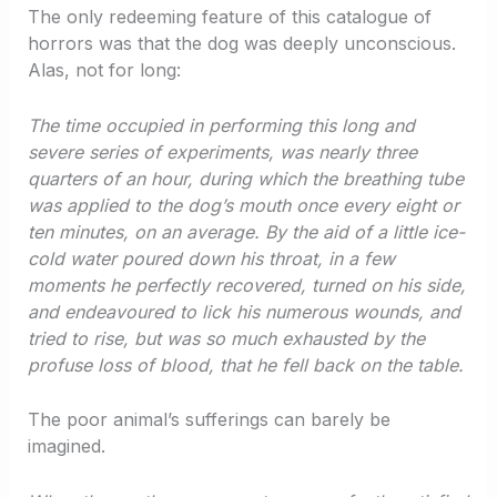
The only redeeming feature of this catalogue of
horrors was that the dog was deeply unconscious.
Alas, not for long:
The time occupied in performing this long and
severe series of experiments, was nearly three
quarters of an hour, during which the breathing tube
was applied to the dog’s mouth once every eight or
ten minutes, on an average. By the aid of a little ice-
cold water poured down his throat, in a few
moments he perfectly recovered, turned on his side,
and endeavoured to lick his numerous wounds, and
tried to rise, but was so much exhausted by the
profuse loss of blood, that he fell back on the table.
The poor animal’s sufferings can barely be
imagined.