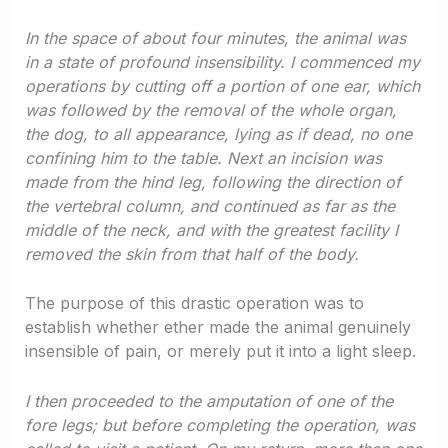
In the space of about four minutes, the animal was
in a state of profound insensibility. I commenced my
operations by cutting off a portion of one ear, which
was followed by the removal of the whole organ,
the dog, to all appearance, lying as if dead, no one
confining him to the table. Next an incision was
made from the hind leg, following the direction of
the vertebral column, and continued as far as the
middle of the neck, and with the greatest facility I
removed the skin from that half of the body.
The purpose of this drastic operation was to
establish whether ether made the animal genuinely
insensible of pain, or merely put it into a light sleep.
I then proceeded to the amputation of one of the
fore legs; but before completing the operation, was