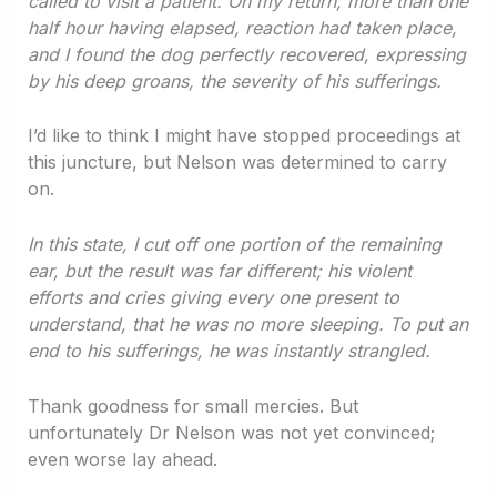
called to visit a patient. On my return, more than one
half hour having elapsed, reaction had taken place,
and I found the dog perfectly recovered, expressing
by his deep groans, the severity of his sufferings.
I’d like to think I might have stopped proceedings at
this juncture, but Nelson was determined to carry
on.
In this state, I cut off one portion of the remaining
ear, but the result was far different; his violent
efforts and cries giving every one present to
understand, that he was no more sleeping. To put an
end to his sufferings, he was instantly strangled.
Thank goodness for small mercies. But
unfortunately Dr Nelson was not yet convinced;
even worse lay ahead.