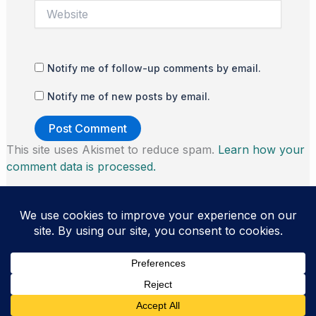
Website
Notify me of follow-up comments by email.
Notify me of new posts by email.
This site uses Akismet to reduce spam.
Learn how your
comment data is processed.
Copyright © 2026 Thomas Morris | Powered by
Astra
WordPress Theme