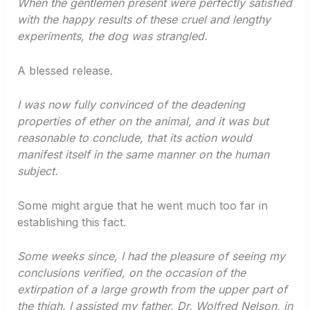
When the gentlemen present were perfectly satisfied
with the happy results of these cruel and lengthy
experiments, the dog was strangled.
A blessed release.
I was now fully convinced of the deadening
properties of ether on the animal, and it was but
reasonable to conclude, that its action would
manifest itself in the same manner on the human
subject.
Some might argue that he went much too far in
establishing this fact.
Some weeks since, I had the pleasure of seeing my
conclusions verified, on the occasion of the
extirpation of a large growth from the upper part of
the thigh. I assisted my father, Dr. Wolfred Nelson, in