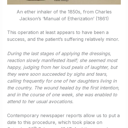
An ether inhaler of the 1850s, from Charles
Jackson’s ‘Manual of Etherization’ (1861)
This operation at least appears to have been a
success, and the patient’s suffering relatively minor.
During the last stages of applying the dressings,
reaction slowly manifested itself; she seemed most
happy, judging from her loud peals of laughter, but
they were soon succeeded by sighs and tears,
calling frequently for one of her daughters living in
the country. The wound healed by the first intention,
and in the course of one week, she was enabled to
attend to her usual avocations.
Contemporary newspaper reports allow us to put a
date to this procedure, which took place on
th