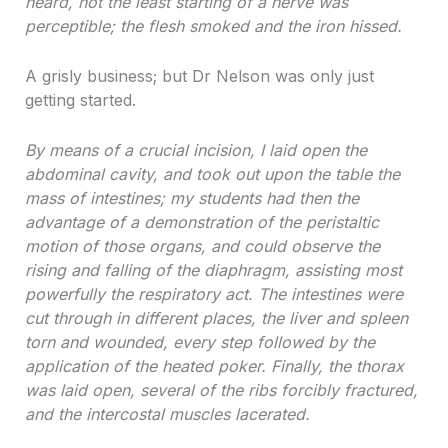
heard, not the least starting of a nerve was
perceptible; the flesh smoked and the iron hissed.
A grisly business; but Dr Nelson was only just
getting started.
By means of a crucial incision, I laid open the
abdominal cavity, and took out upon the table the
mass of intestines; my students had then the
advantage of a demonstration of the peristaltic
motion of those organs, and could observe the
rising and falling of the diaphragm, assisting most
powerfully the respiratory act. The intestines were
cut through in different places, the liver and spleen
torn and wounded, every step followed by the
application of the heated poker. Finally, the thorax
was laid open, several of the ribs forcibly fractured,
and the intercostal muscles lacerated.