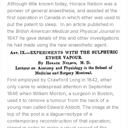
Although little known today, Horace Nelson was a
pioneer of general anaesthesia, and assisted at the
first operation in Canada in which ether was used to
put the patent to sleep. In an article published in
the
British American Medical and Physical Journal
in
1847 he gave details of this and other investigations
he had made using the new anaesthetic agent.
First employed by Crawford Long in 1842, ether
only came to widespread attention in September
1846 when William Morton, a surgeon in Boston,
used it to remove a tumour from the neck of a
young man called Edward Abbott. The image at the
top of this post is a daguerreotype of a
contemporary reconstruction of that operation,
staged in order to make a visual record of the