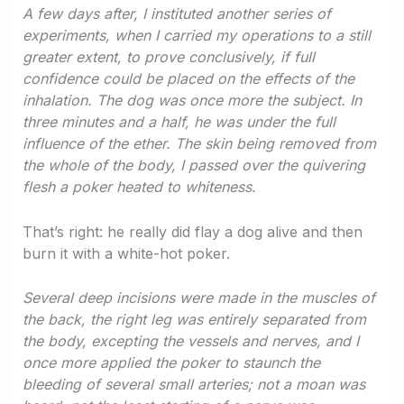
A few days after, I instituted another series of
experiments, when I carried my operations to a still
greater extent, to prove conclusively, if full
confidence could be placed on the effects of the
inhalation. The dog was once more the subject. In
three minutes and a half, he was under the full
influence of the ether. The skin being removed from
the whole of the body, I passed over the quivering
flesh a poker heated to whiteness.
That’s right: he really did flay a dog alive and then
burn it with a white-hot poker.
Several deep incisions were made in the muscles of
the back, the right leg was entirely separated from
the body, excepting the vessels and nerves, and I
once more applied the poker to staunch the
bleeding of several small arteries; not a moan was