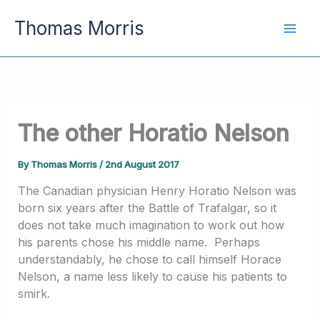
Skip
Thomas Morris
to
content
The other Horatio Nelson
By
Thomas Morris
/
2nd August 2017
The Canadian physician Henry Horatio Nelson was
born six years after the Battle of Trafalgar, so it
does not take much imagination to work out how
his parents chose his middle name. Perhaps
understandably, he chose to call himself Horace
Nelson, a name less likely to cause his patients to
smirk.