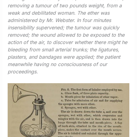
removing a tumour of two pounds weight, from a
weak and debilitated woman. The ether was
administered by Mr. Webster. In four minutes
insensibility supervened; the tumour was quickly
removed; the wound allowed to be exposed to the
action of the air, to discover whether there might he
bleeding from small arterial trunks; the ligatures,
plasters, and bandages were applied; the patient
meanwhile having no consciousness of our
proceedings.