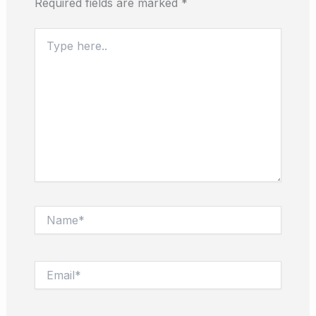
Required fields are marked
*
Type
here..
Name*
Email*