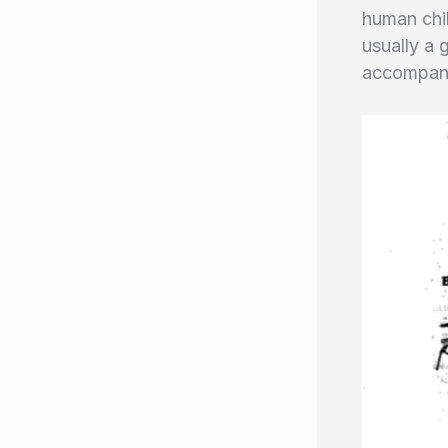
human chil
usually a 
accompanie