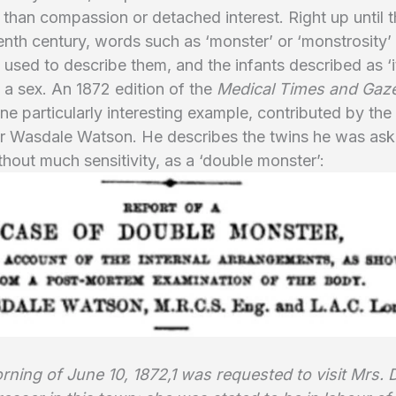
r than compassion or detached interest. Right up until 
enth century, words such as ‘monster’ or ‘monstrosity’
sed to describe them, and the infants described as ‘it
 a sex. An 1872 edition of the
Medical Times and Gaze
ne particularly interesting example, contributed by the
r Wasdale Watson. He describes the twins he was ask
ithout much sensitivity, as a ‘double monster’:
ning of June 10, 1872,1 was requested to visit Mrs. D