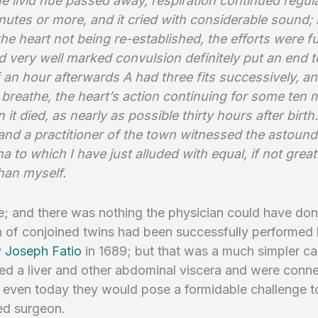
e livid hue passed away, respiration continued regula
utes or more, and it cried with considerable sound; 
the heart not being re-established, the efforts were f
 very well marked convulsion definitely put an end t
 an hour afterwards A had three fits successively, a
breathe, the heart’s action continuing for some ten 
n it died, as nearly as possible thirty hours after bir
and a practitioner of the town witnessed the astound
to which I have just alluded with equal, if not great
han myself.
; and there was nothing the physician could have don
 of conjoined twins had been successfully performed 
y
Joseph Fatio
in 1689; but that was a much simpler c
ed a liver and other abdominal viscera and were conn
; even today they would pose a formidable challenge t
ed surgeon.