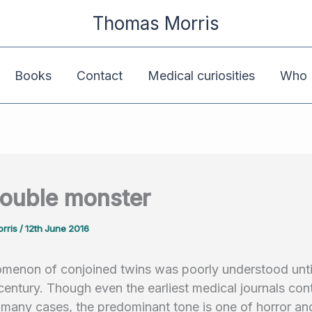
Thomas Morris
Books
Contact
Medical curiosities
Who K
ouble monster
rris
/
12th June 2016
menon of conjoined twins was poorly understood unti
century. Though even the earliest medical journals con
 many cases, the predominant tone is one of horror a