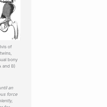
vis of
twins,
ual bony
A and B)
ntil an
ous force
lently,