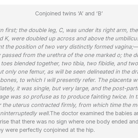
Conjoined twins ‘A’ and ‘B’
 first; the double leg, C, was under its right arm, th
nd K, were doubled up across and above the umbilicus
t the position of two very distinctly formed vagina;
y passed from the urethra of the one marked o; the do
 toes blended together, two tibia, two fibidie, and two
ut only one femur, as will be seen delineated in the d
 bones, to which I will presently refer. The placenta
ately, it was single, but very large, and the post-par
ge was so profuse as to produce fainting twice. In 
r the uterus contracted firmly, from which time the 
interruptedly well.
The doctor examined the babies a
prise that there was no sign where one body ended and
y were perfectly conjoined at the hip.