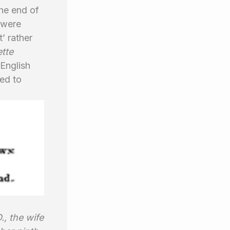
the end of
 were
’ rather
tte
 English
ed to
., the wife