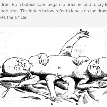
dren. Both babies soon began to breathe, and to cry l
good sign. The letters below refer to labels on the dra
s the article: