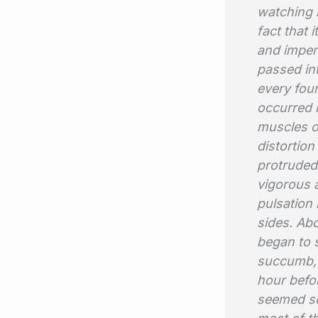
watching i
fact that
and imperf
passed int
every four
occurred i
muscles o
distortion
protruded
vigorous a
pulsation 
sides. Abo
began to 
succumb, 
hour befor
seemed so