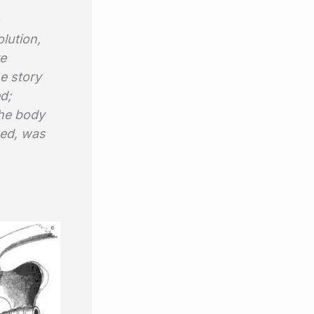
lution,
re
e story
d;
the body
pped, was