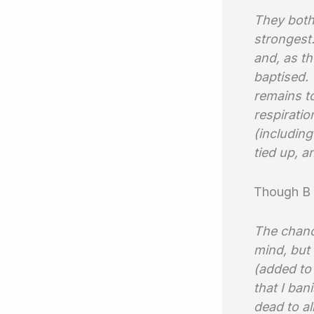
They both
strongest.
and, as th
baptised. 
remains to
respiratio
(including
tied up, a
Though B 
The chanc
mind, but
(added to
that I ban
dead to al