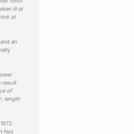
 her ninth
ken ill at
hink at
 and an
nally
power
 result
ce of
; length
 1872.
th two