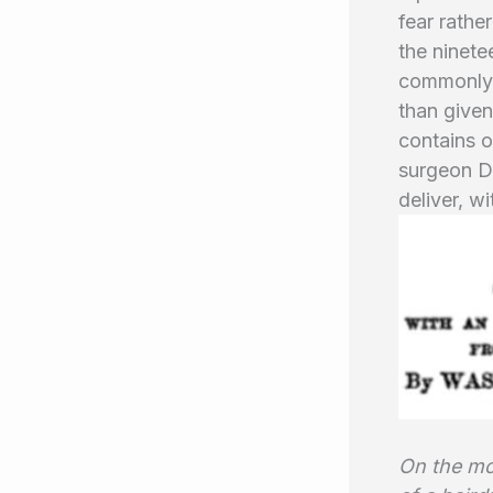
fear rathe
the ninete
commonly u
than given
contains o
surgeon D
deliver, w
On the mor