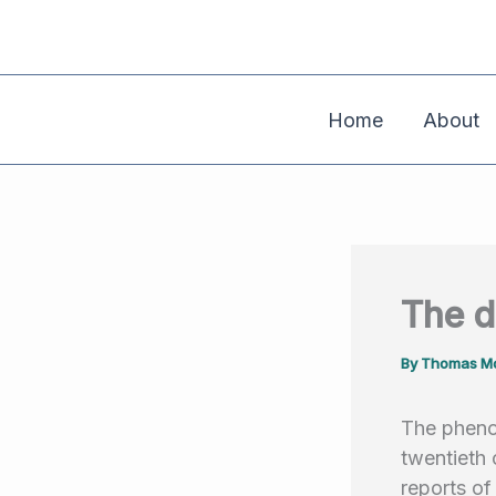
Skip
to
content
Home
About
The d
By
Thomas Mo
The pheno
twentieth 
reports of