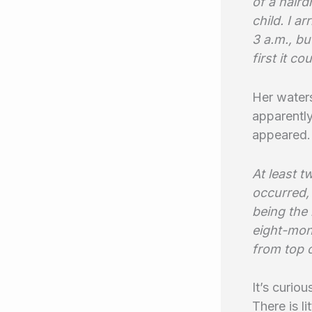
of a haird
child. I a
3 a.m., bu
first it co
Her waters
apparently
appeared.
At least 
occurred, 
being the
eight-mont
from top o
It’s curio
There is l