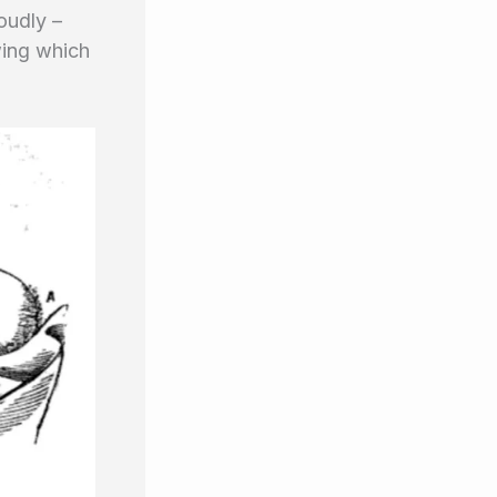
oudly –
wing which