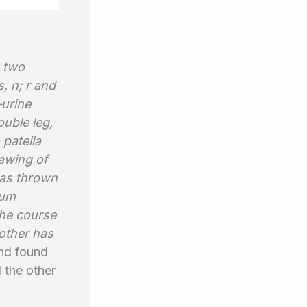
e two
, n; r and
—urine
uble leg,
 patella
rawing of
 was thrown
tum
the course
mother has
nd found
 the other