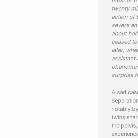
most of th
twenty min
action of 
severe and
about half
ceased to 
later, whe
assistant 
phenomena 
surprise t
A sad case
Separation
notably b
twins shar
the pelvis
experienc