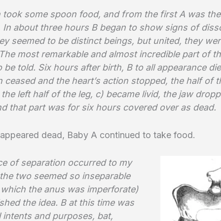
 took some spoon food, and from the first A was the
 In about three hours B began to show signs of disso
ey seemed to be distinct beings, but united, they we
The most remarkable and almost incredible part of th
 be told. Six hours after birth, B to all appearance die
n ceased and the heart’s action stopped, the half of 
 the left half of the leg, c) became livid, the jaw dro
nd that part was for six hours covered over as dead.
appeared dead, Baby A continued to take food.
e of separation occurred to my
 the two seemed so inseparable
 which the anus was imperforate)
ished the idea. B at this time was
l intents and purposes, bat,