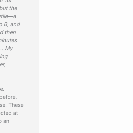
r for
but the
utile—a
o B, and
nd then
minutes
th… My
ing
er,
e.
before,
ase. These
ected at
o an