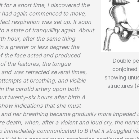
t for a short time, I discovered the
 it had again commenced to move,
ect respiration was set up. It soon
o a state of tranquillity again. About
th hour, after the same thing
n a greater or less degree: the
f the face acted and produced
Double pel
 of the features, the tongue
conjoined 
 and was retracted several times,
showing unus
ttempts at breathing, and visible
structures (
in the carotid artery upon both
ut twenty-six hours after birth A
show indications that she must
and her breathing became gradually more impeded u
e death, when, after a violent and loud cry, the nerv
 immediately communicated to B that it struggled vio