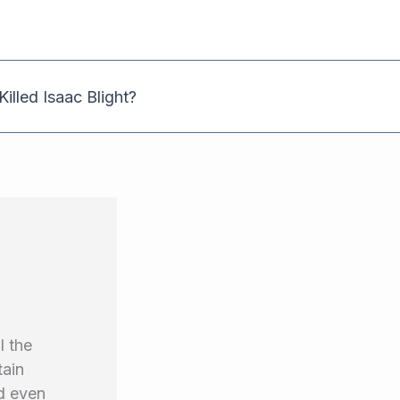
illed Isaac Blight?
l the
tain
nd even