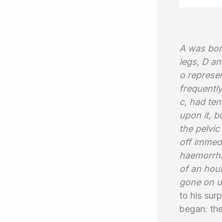
A was born
legs, D a
o represen
frequentl
c, had ten
upon it, b
the pelvic
off immedi
haemorrha
of an hou
gone on un
to his sur
began: the