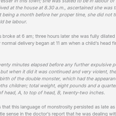
resser in this town; she was stated to be in labour of
rrived at the house at 8.30 a.m., ascertained she was ta
t being a month before her proper time, she did not t
uld be labour.
 broke at 6 am; three hours later she was fully dilated
 normal delivery began at 11 am when a child’s head fi
twenty minutes elapsed before any further expulsive 
but when it did it was continued and very violent, the
 birth of the double monster, which had the appearan
hs children; total weight, eight pounds and a quarter
f head, A, to top of head, B, twenty-two inches.
us that this language of monstrosity persisted as late as
ittle sense in the doctor’s report that he was dealing wi