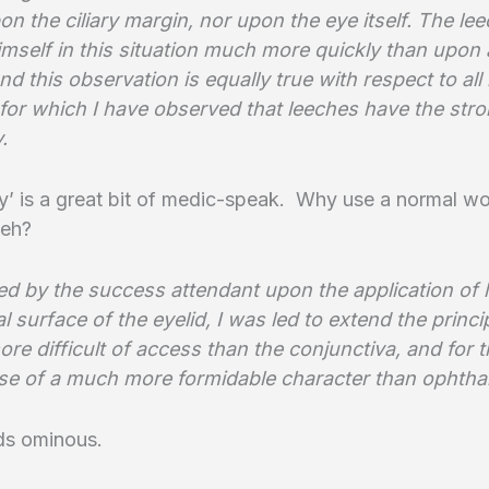
on the ciliary margin, nor upon the eye itself. The lee
himself in this situation much more quickly than upon 
nd this observation is equally true with respect to all 
 for which I have observed that leeches have the str
.
’ is a great bit of medic-speak. Why use a normal wo
 eh?
d by the success attendant upon the application of 
al surface of the eyelid, I was led to extend the princi
re difficult of access than the conjunctiva, and for th
ase of a much more formidable character than ophtha
ds ominous.