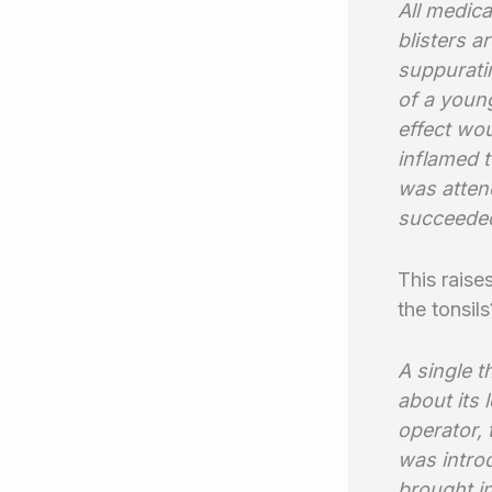
All medica
blisters a
suppuratin
of a young
effect wou
inflamed 
was attend
succeeded
This raise
the tonsi
A single t
about its 
operator,
was intro
brought in