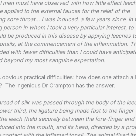
l men must have observed with how little effect leec
re applied to the external fauces for the relief of the
g sore throat… I was induced, a few years since, in 
 person in whom I took a very particular interest, to
ld be produced in this disease by applying leeches t
tonsils, at the commencement of the inflammation. T
ed with fewer difficulties than I could have anticipat
 beyond my most sanguine expectation.
s obvious practical difficulties: how does one attach a 
ls? The ingenious Dr Crampton has the answer:
hread of silk was passed through the body of the leec
lower third, the ligature being made fast to the finger 
 the leech (held securely between the fore-finger an
duced into the mouth, and its head, directed by a pr
 contact with the inflamed tonsil. The animal fixed its