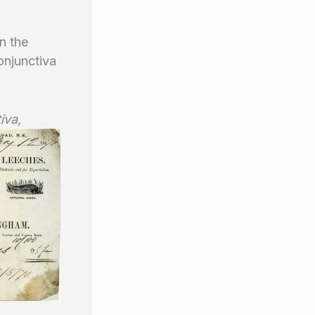
n the
conjunctiva
iva,