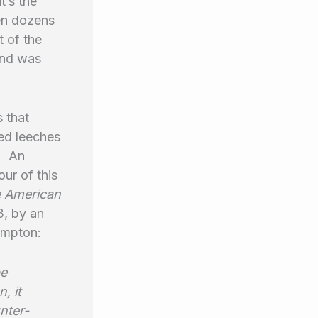
t’s the
ven dozens
 of the
and was
 that
ed leeches
. An
our of this
 American
3, by an
rampton:
be
, it
nter-