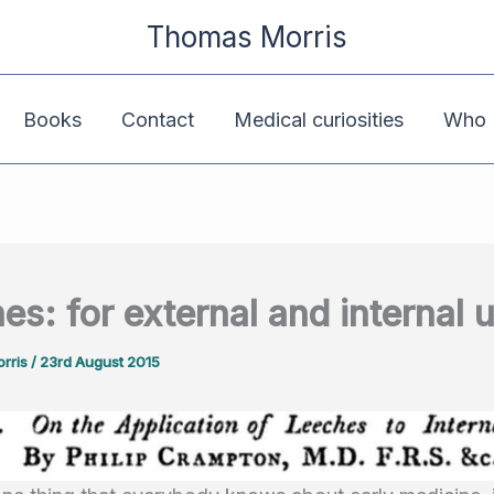
Thomas Morris
Books
Contact
Medical curiosities
Who K
es: for external and internal 
rris
/
23rd August 2015