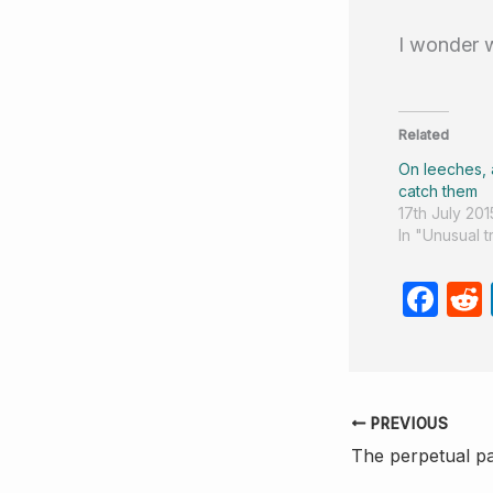
I wonder 
Related
On leeches,
catch them
17th July 201
In "Unusual 
F
a
c
e
PREVIOUS
b
The perpetual pa
o