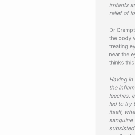
irritants 
relief of 
Dr Crampto
the body w
treating e
near the e
thinks this
Having in
the inflam
leeches, e
led to try
itself, wh
sanguine 
subsisted