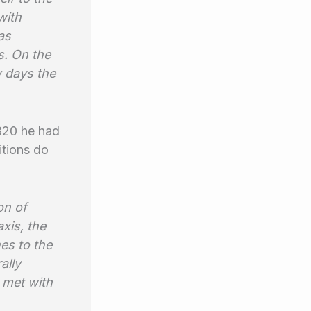
with
as
s. On the
w days the
1820 he had
itions do
on of
axis, the
hes to the
ally
 met with