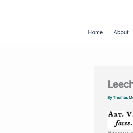
Skip
to
content
Home
About
Leech
By
Thomas Mo