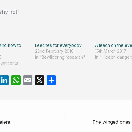
why not.
 and how to
Leeches for everybody
A leech on the eye
22nd February 2016
15th March 2017
5
In "Bewildering research"
In "Hidden danger
treatments"
R
Li
W
E
X
S
e
n
h
m
h
d
k
at
ail
ar
di
e
s
e
t
dI
A
tient
n
p