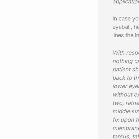
applicati
In case yo
eyeball, h
lines the i
With respe
nothing c
patient sh
back to th
lower eye
without ex
two, rath
middle siz
fix upon t
membrane,
tarsus, ta