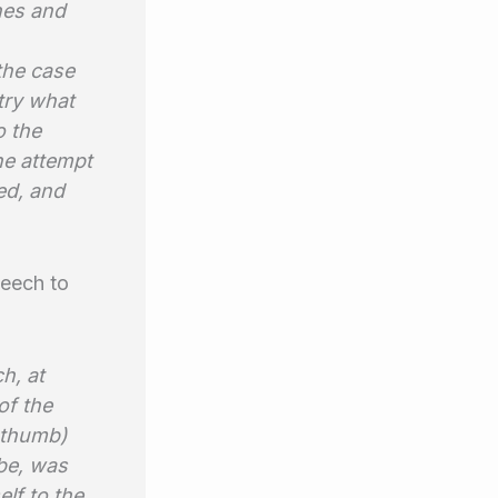
hes and
the case
 try what
o the
he attempt
ed, and
leech to
h, at
of the
d thumb)
obe, was
elf to the