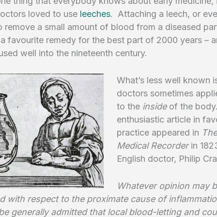
 one thing that everybody knows about early medicine, i
doctors loved to use
leeches
. Attaching a leech, or e
o remove a small amount of blood from a diseased part
 favourite remedy for the best part of 2000 years – 
 used well into the nineteenth century.
What’s less well known is
doctors sometimes appli
to the
inside
of the body
enthusiastic article in fav
practice appeared in
The
Medical Recorder
in 182
English doctor, Philip C
Whatever opinion may 
d with respect to the proximate cause of inflammation
e generally admitted that local blood-letting and cou