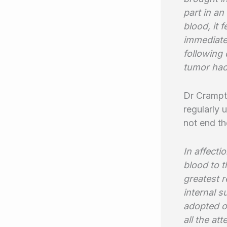
part in an
blood, it 
immediate.
following 
tumor had
Dr Crampto
regularly 
not end th
In affect
blood to t
greatest r
internal s
adopted on
all the at