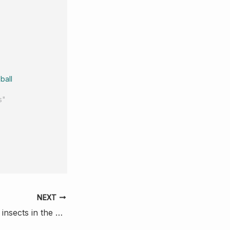
ball
s"
NEXT
The winged ones: insects in the stomach