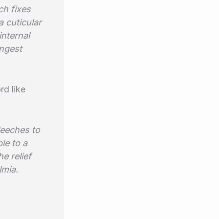
ch fixes
a cuticular
internal
ongest
rd like
leeches to
ple to a
e relief
lmia.