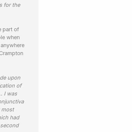
s for the
 part of
iple when
h anywhere
r Crampton
ade upon
cation of
… I was
conjunctiva
y most
hich had
a second