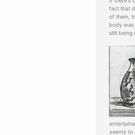
If there’s
fact that 
of them, t
body was a
still being
entertaine
seems to b