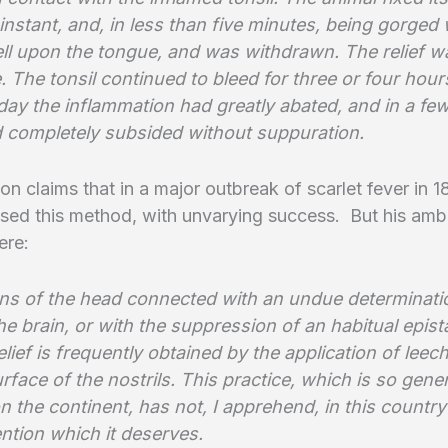
 instant, and, in less than five minutes, being gorged 
fell upon the tongue, and was withdrawn. The relief w
 The tonsil continued to bleed for three or four hour
day the inflammation had greatly abated, and in a fe
 completely subsided without suppuration.
n claims that in a major outbreak of scarlet fever in 
used this method, with unvarying success. But his amb
ere:
ions of the head connected with an undue determinati
he brain, or with the suppression of an habitual epist
elief is frequently obtained by the application of leec
urface of the nostrils. This practice, which is so gener
 the continent, has not, I apprehend, in this country
tention which it deserves.