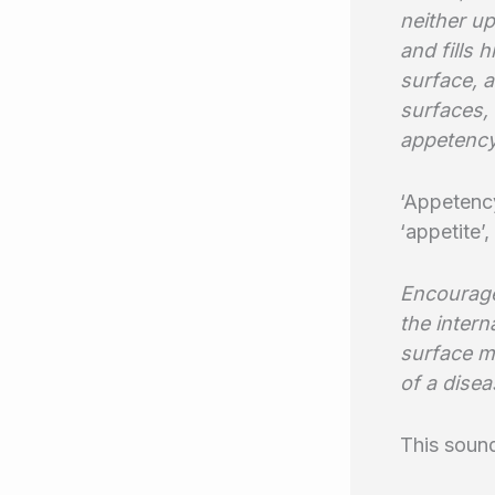
neither up
and fills 
surface, a
surfaces,
appetency
‘Appetency
‘appetite’,
Encourage
the intern
surface mo
of a dise
This soun