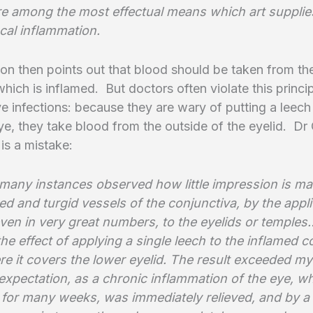
are among the most effectual means which art supplie
local inflammation.
n then points out that blood should be taken from the
hich is inflamed. But doctors often violate this princ
ye infections: because they are wary of putting a leec
ye, they take blood from the outside of the eyelid. D
 is a mistake:
 many instances observed how little impression is m
ed and turgid vessels of the conjunctiva, by the appli
ven in very great numbers, to the eyelids or temples
 the effect of applying a single leech to the inflamed 
ere it covers the lower eyelid. The result exceeded m
expectation, as a chronic inflammation of the eye, w
 for many weeks, was immediately relieved, and by 