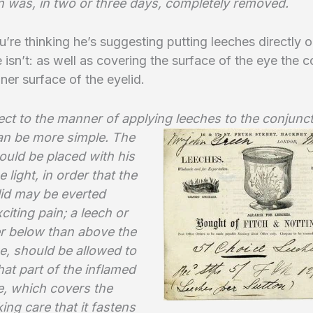
on was, in two or three days, completely removed.
u’re thinking he’s suggesting putting leeches directly o
e isn’t: as well as covering the surface of the eye the 
nner surface of the eyelid.
ct to the manner of applying leeches to the conjunct
an be
more simple. The
ould be placed with his
e light, in order that the
lid may be everted
citing pain; a leech or
er below than above the
e, should be allowed to
hat part of the inflamed
 which covers the
king care that it fastens