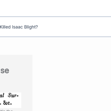
illed Isaac Blight?
use