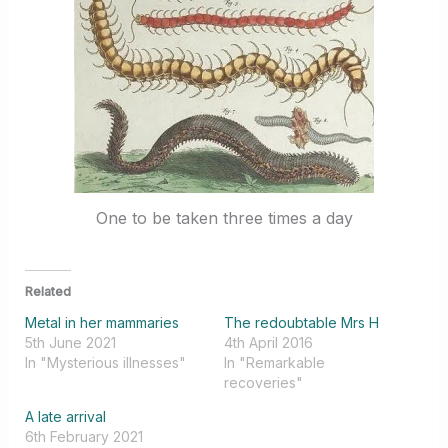
One to be taken three times a day
Related
Metal in her mammaries
The redoubtable Mrs H
5th June 2021
4th April 2016
In "Mysterious illnesses"
In "Remarkable
recoveries"
A late arrival
6th February 2021