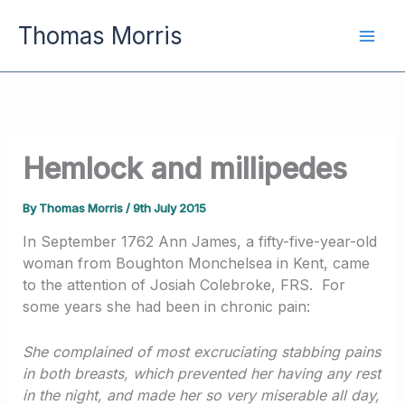
Skip
Thomas Morris
to
content
Hemlock and millipedes
By
Thomas Morris
/
9th July 2015
In September 1762 Ann James, a fifty-five-year-old
woman from Boughton Monchelsea in Kent, came
to the attention of Josiah Colebroke, FRS. For
some years she had been in chronic pain:
She complained of most excruciating stabbing pains
in both breasts, which prevented her having any rest
in the night, and made her so very miserable all day,