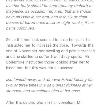
that her body should be kept open by rhubarb or
magnesia, as occasion required; that she should
have an issue in her arm, and lose six or eight
ounces of blood once in six or eight weeks, if her
pains continued.
Since the hemlock seemed to ease her pain, he
instructed her to increase the dose. Towards the
end of November her swelling and pain increased,
and she started to suffer from dizzy spells. Mr
Colebroke instructed those looking after her to
bleed her, but this was not a success:
she fainted away, and afterwards had fainting fits
two or three times in a day, great sickness at her
stomach, and sometimes bled at her nose.
After this deterioration in her condition, Mr