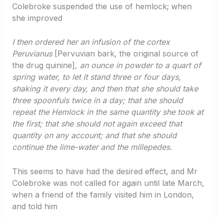
Colebroke suspended the use of hemlock; when
she improved
I then ordered her an infusion of the cortex
Peruvianus
[Pervuvian bark, the original source of
the drug quinine]
, an ounce in powder to a quart of
spring water, to let it stand three or four days,
shaking it every day, and then that she should take
three spoonfuls twice in a day; that she should
repeat the Hemlock in the same quantity she took at
the first; that she should not again exceed that
quantity on any account; and that she should
continue the lime-water and the millepedes.
This seems to have had the desired effect, and Mr
Colebroke was not called for again until late March,
when a friend of the family visited him in London,
and told him