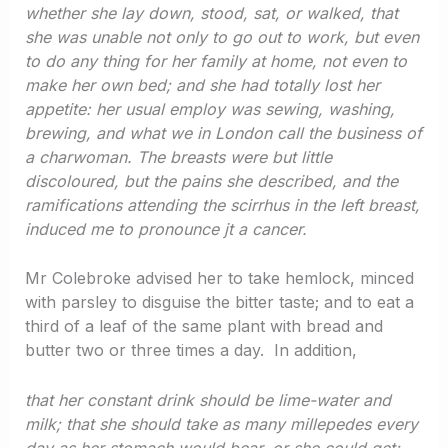
whether she lay down, stood, sat, or walked, that
she was unable not only to go out to work, but even
to do any thing for her family at home, not even to
make her own bed; and she had totally lost her
appetite: her usual employ was sewing, washing,
brewing, and what we in London call the business of
a charwoman. The breasts were but little
discoloured, but the pains she described, and the
ramifications attending the scirrhus in the left breast,
induced me to pronounce jt a cancer.
Mr Colebroke advised her to take hemlock, minced
with parsley to disguise the bitter taste; and to eat a
third of a leaf of the same plant with bread and
butter two or three times a day. In addition,
that her constant drink should be lime-water and
milk; that she should take as many millepedes every
day as her stomach would bear, or she could get;