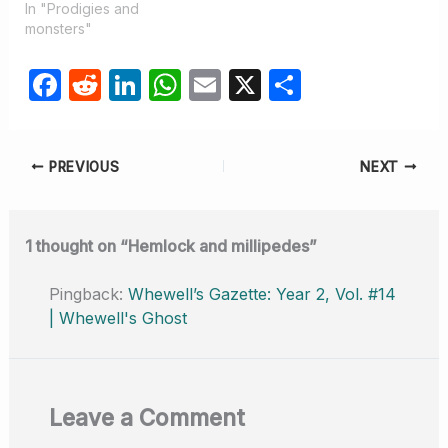
In "Prodigies and
monsters"
F
R
Li
W
E
X
S
a
e
n
h
m
h
c
d
k
at
ail
ar
PREVIOUS
NEXT
e
di
e
s
e
b
t
dI
A
o
n
p
1 thought on “Hemlock and millipedes”
o
p
Pingback:
Whewell’s Gazette: Year 2, Vol. #14
k
| Whewell's Ghost
Leave a Comment