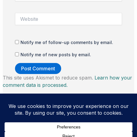
Website
Notify me of follow-up comments by email.
Notify me of new posts by email.
This site uses Akismet to reduce spam.
Learn how your
comment data is processed.