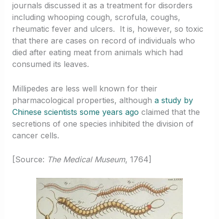
journals discussed it as a treatment for disorders
including whooping cough, scrofula, coughs,
rheumatic fever and ulcers. It is, however, so toxic
that there are cases on record of individuals who
died after eating meat from animals which had
consumed its leaves.
Millipedes are less well known for their
pharmacological properties, although
a study by
Chinese scientists some years ago
claimed that the
secretions of one species inhibited the division of
cancer cells.
[Source:
The Medical Museum
, 1764]