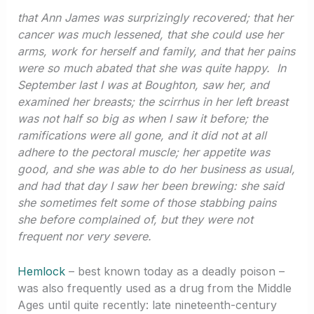
that Ann James was surprizingly recovered; that her
cancer was much lessened, that she could use her
arms, work for herself and family, and that her pains
were so much abated that she was quite happy. In
September last I was at Boughton, saw her, and
examined her breasts; the scirrhus in her left breast
was not half so big as when I saw it before; the
ramifications were all gone, and it did not at all
adhere to the pectoral muscle; her appetite was
good, and she was able to do her business as usual,
and had that day I saw her been brewing: she said
she sometimes felt some of those stabbing pains
she before complained of, but they were not
frequent nor very severe.
Hemlock
– best known today as a deadly poison –
was also frequently used as a drug from the Middle
Ages until quite recently: late nineteenth-century