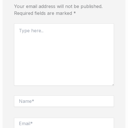
Your email address will not be published.
Required fields are marked
*
Type
here..
Name*
Email*