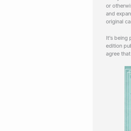
or otherwi
and expand
original c
It’s being
edition pu
agree that