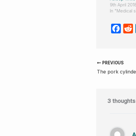
9th April 201
In "Medical 
F
a
c
e
PREVIOUS
b
The pork cylinde
o
o
k
3 thoughts
A