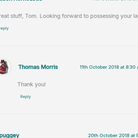
reat stuff, Tom. Looking forward to possessing your la
Reply
Thomas Morris
11th October 2018 at 8:30
Thank you!
Reply
puggey
20th October 2018 at