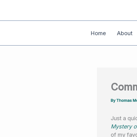
Skip
to
content
Home
About
Comme
By
Thomas Mo
Just a qu
Mystery o
of my favo