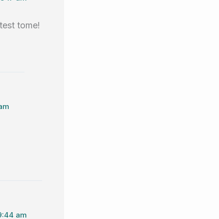
test tome!
 am
 9:44 am