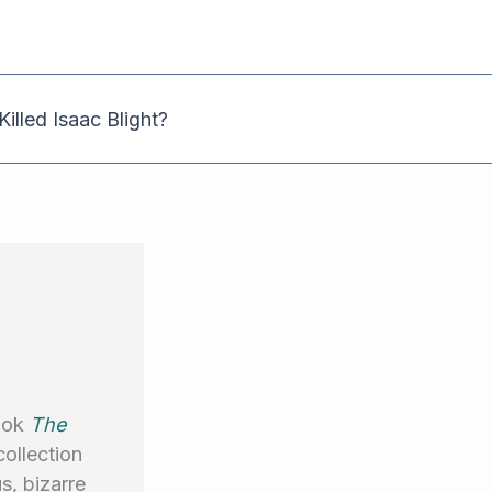
illed Isaac Blight?
book
The
collection
s, bizarre