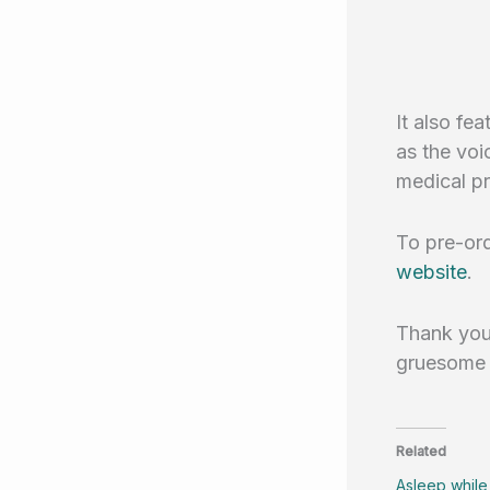
It also fe
as the voi
medical pr
To pre-ord
website
.
Thank you 
gruesome o
Related
Asleep while