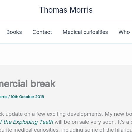
Thomas Morris
Books
Contact
Medical curiosities
Who K
rcial break
rris
/
10th October 2018
ick update on a few exciting developments. My new 
f the Exploding Teeth
will be on sale very soon. It’s a 
urite medical curiosities, including some of the hilariou