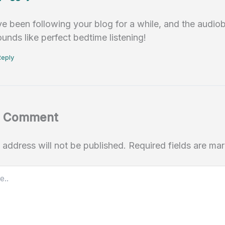
’ve been following your blog for a while, and the audi
ounds like perfect bedtime listening!
Reply
a Comment
 address will not be published.
Required fields are m