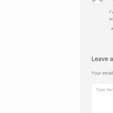
I
s
Leave 
Your email
Type
here..