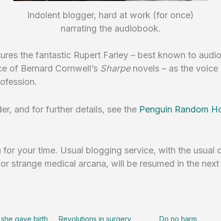
Indolent blogger, hard at work (for once)
narrating the audiobook.
atures the fantastic Rupert Farley – best known to aud
ce of Bernard Cornwell’s
Sharpe
novels – as the voice 
ofession.
er, and for further details, see the
Penguin Random H
for your time. Usual blogging service, with the usual 
r strange medical arcana, will be resumed in the next
 she gave birth
Revolutions in surgery
Do no harm