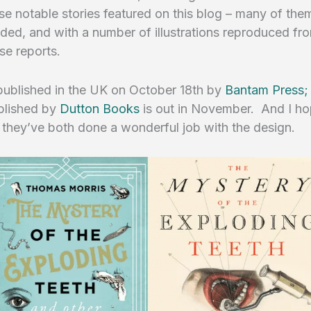
se notable stories featured on this blog – many of the
ed, and with a number of illustrations reproduced fr
ase reports.
 published in the UK on October 18th by
Bantam Press;
blished by
Dutton Books
is out in November. And I hop
 they’ve both done a wonderful job with the design.