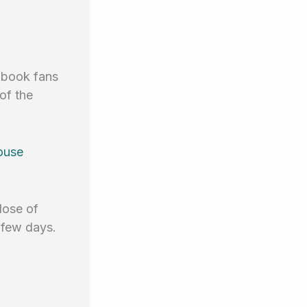
iobook fans
of the
ouse
dose of
 few days.