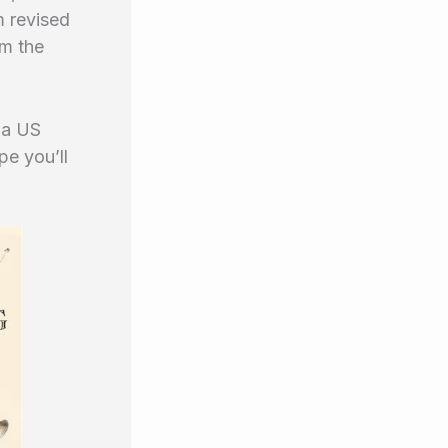
m revised
om the
a US
e you’ll