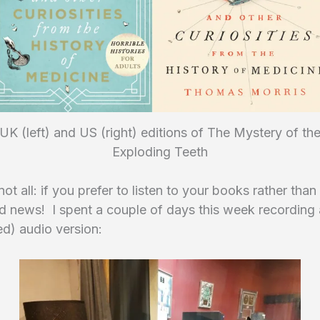
UK (left) and US (right) editions of The Mystery of th
Exploding Teeth
not all: if you prefer to listen to your books rather than
d news! I spent a couple of days this week recording
d) audio version: