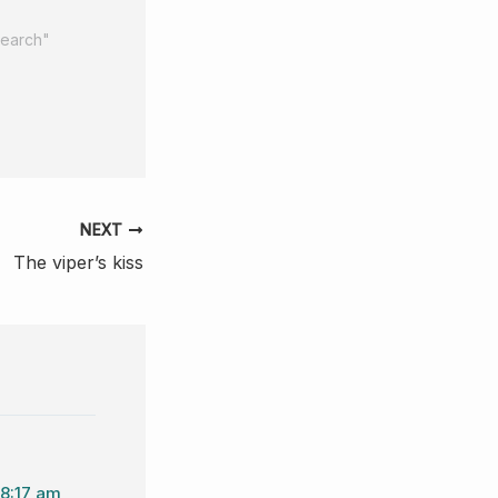
search"
NEXT
The viper’s kiss
 8:17 am