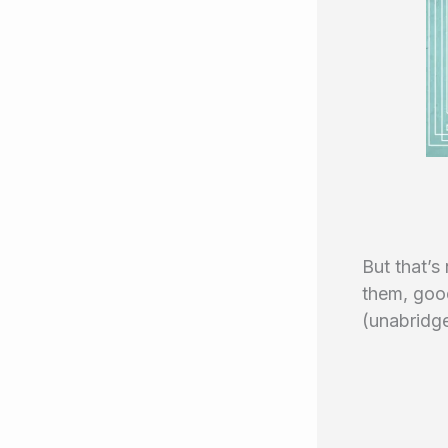
But that’s 
them, goo
(unabridge