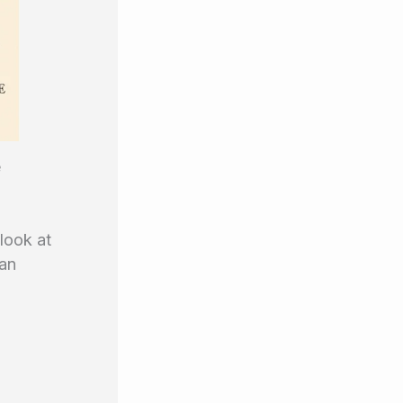
e
 look at
 an