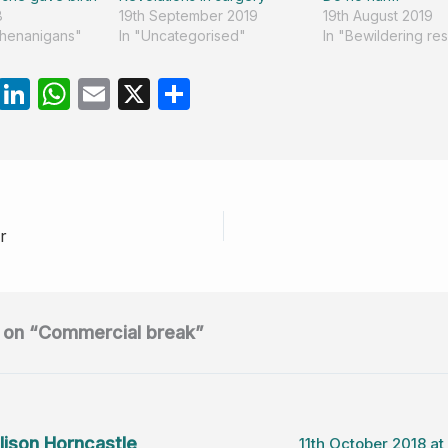
8
19th September 2019
19th August 2019
shenanigans"
In "Uncategorised"
In "Bewildering re
R
Li
W
E
X
S
e
n
h
m
h
d
k
at
ail
ar
di
e
s
e
t
dI
A
r
n
p
p
 on “Commercial break”
lison Horncastle
11th October 2018 at