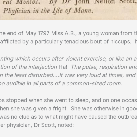
he end of May 1797 Miss A.B., a young woman from th
fflicted by a particularly tenacious bout of hiccups. 
anting which occurs after violent exercise, or like an a
ion of the interjection
Ha!
The pulse, respiration an
n the least disturbed….It was very loud at times, and 
oo audible in all parts of a common-sized room.
ps stopped when she went to sleep, and on one occas
when she was given a fright. She was otherwise in goo
was no clue as to what might have caused the outbrea
er physician, Dr Scott, noted: