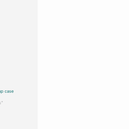
up case
s"