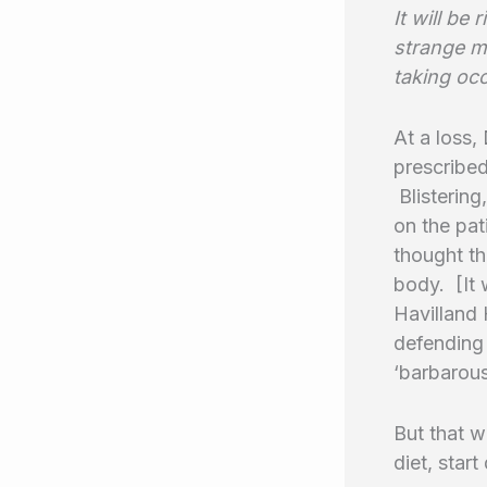
It will be
strange ma
taking occ
At a loss,
prescribed
Blistering
on the pat
thought th
body. [It 
Havilland 
defending 
‘barbarous
But that w
diet, star