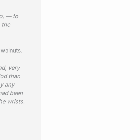
o, — to
o the
 walnuts.
ad, very
iod than
by any
 had been
he wrists.