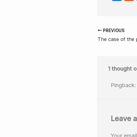
a
c
e
PREVIOUS
b
o
o
k
1 thought 
Pingback
Leave 
Your email