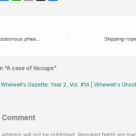
e
n
h
m
h
d
k
at
ail
ar
di
e
s
e
t
dI
A
The case of the poisonous pheasants
Skipping-ropes
n
p
p
on “A case of hiccups”
:
Whewell’s Gazette: Year 2, Vol. #14 | Whewell's Ghos
a Comment
 address will not be published.
Required fields are m