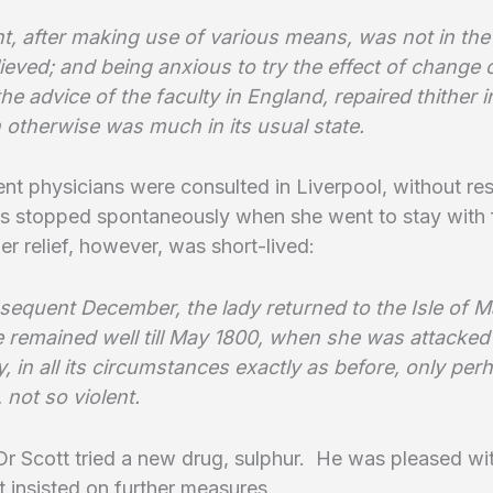
t, after making use of various means, was not in the
ieved; and being anxious to try the effect of change o
the advice of the faculty in England, repaired thither 
 otherwise was much in its usual state.
t physicians were consulted in Liverpool, without res
s stopped spontaneously when she went to stay with f
er relief, however, was short-lived:
bsequent December, the lady returned to the Isle of 
 remained well till May 1800, when she was attacked
, in all its circumstances exactly as before, only per
 not so violent.
Dr Scott tried a new drug, sulphur. He was pleased wi
ut insisted on further measures.