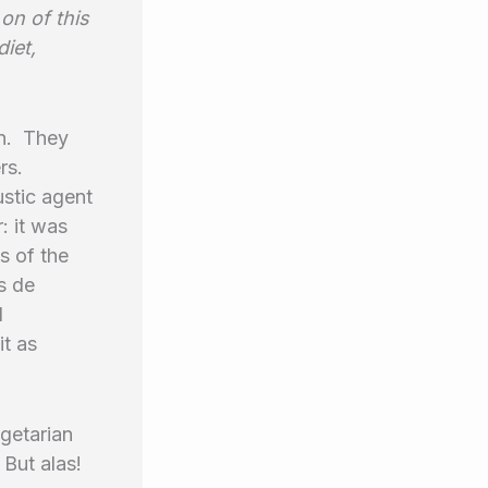
 on of this
diet,
in. They
rs.
ustic agent
: it was
s of the
s de
l
it as
getarian
 But alas!