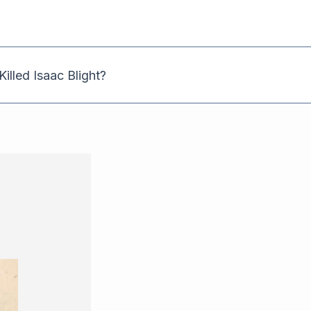
illed Isaac Blight?