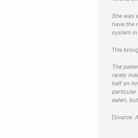
She was e
have the r
system in 
This brou
The patien
rarely ind
half an ho
particula
eaten, but
[Source:
A