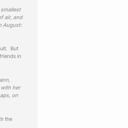
 smallest
f air, and
in August:
ult. But
riends in
Mann,
 with her
haps, on
th the