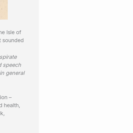
e Isle of
It sounded
spirate
d speech
in general
ion –
d health,
k,