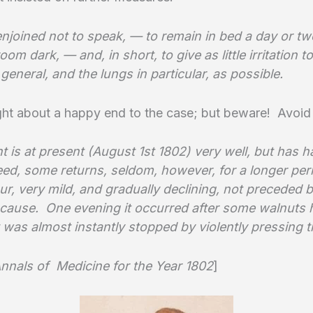
njoined not to speak, — to remain in bed a day or tw
oom dark, — and, in short, to give as little irritation t
general, and the lungs in particular, as possible.
ght about a happy end to the case; but beware! Avoid
t is at present (August 1st 1802) very well, but has h
eed, some returns, seldom, however, for a longer per
ur, very mild, and gradually declining, not preceded 
r cause. One evening it occurred after some walnuts
 was almost instantly stopped by violently pressing t
nnals of Medicine for the Year 1802
]