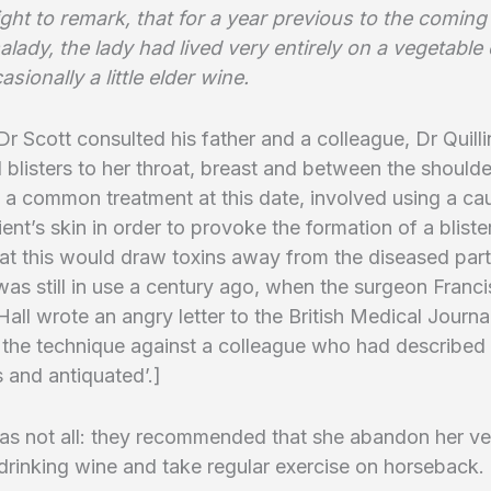
 right to remark, that for a year previous to the coming
lady, the lady had lived very entirely on a vegetable 
asionally a little elder wine.
 Dr Scott consulted his father and a colleague, Dr Quill
 blisters to her throat, breast and between the shoulde
, a common treatment at this date, involved using a ca
ient’s skin in order to provoke the formation of a blister
at this would draw toxins away from the diseased part
was still in use a century ago, when the surgeon Franci
Hall wrote an angry letter to the British Medical Journa
the technique against a colleague who had described 
 and antiquated’.]
as not all: they recommended that she abandon her ve
t drinking wine and take regular exercise on horseback.