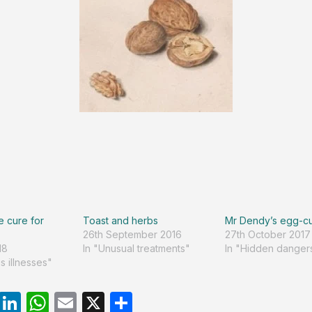
e cure for
Toast and herbs
Mr Dendy’s egg-c
26th September 2016
27th October 2017
18
In "Unusual treatments"
In "Hidden danger
s illnesses"
R
Li
W
E
X
S