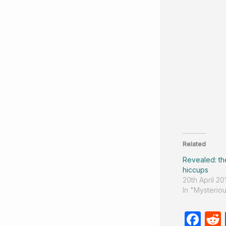
Related
Revealed: th
hiccups
20th April 20
In "Mysteriou
F