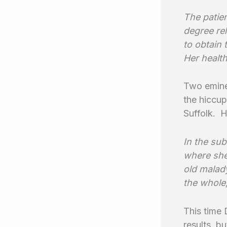
The patien
degree rel
to obtain 
Her health
Two eminen
the hiccup
Suffolk. H
In the su
where she
old malady
the whole,
This time 
results, b