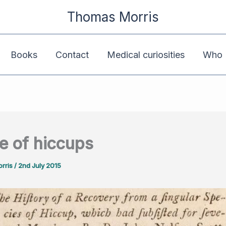
Thomas Morris
Books
Contact
Medical curiosities
Who K
e of hiccups
rris
/
2nd July 2015