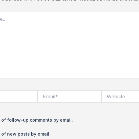
Email*
Website
 of follow-up comments by email.
 of new posts by email.