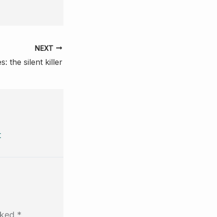
NEXT
: the silent killer
t
arked
*