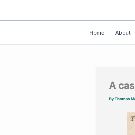
Skip
to
content
Home
About
A cas
By
Thomas Mo