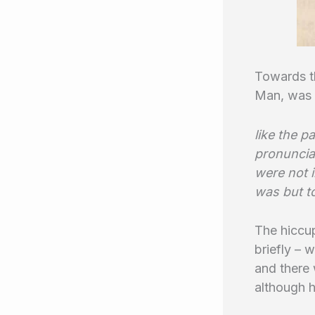
Towards t
Man, was a
like the p
pronunciat
were not i
was but t
The hiccu
briefly – 
and there 
although h