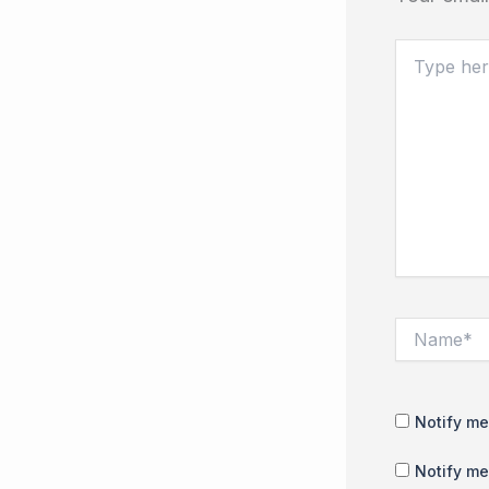
Type
here..
Name*
Notify me
Notify me